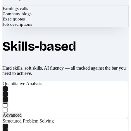
Earnings calls
Company blogs
Exec quotes
Job descriptions
Skills-based
Hard skills, soft skills, AI fluency — all tracked against the bar you
need to achieve.
Quantitative Analysis
Advanced
Structured Problem Solving