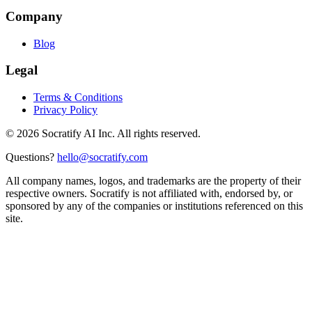
Company
Blog
Legal
Terms & Conditions
Privacy Policy
©
2026
Socratify AI Inc. All rights reserved.
Questions?
hello@socratify.com
All company names, logos, and trademarks are the property of their
respective owners. Socratify is not affiliated with, endorsed by, or
sponsored by any of the companies or institutions referenced on this
site.