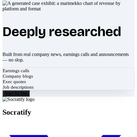
Deeply researched
Built from real company news, earnings calls and announcements
— no slop.
Earnings calls
Company blogs
Exec quotes
Job descriptions
Start for free
Socratify