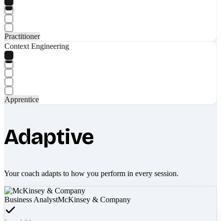
Practitioner
Context Engineering
Apprentice
Adaptive
Your coach adapts to how you perform in every session.
Business Analyst
McKinsey & Company