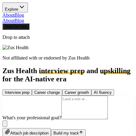
Explore
About
Blog
About
Blog
Start for free
Drop to attach
Not affiliated with or endorsed by
Zus Health
Zus Health
interview prep
and
upskilling
for the AI-native era
Interview prep
Career change
Career growth
AI fluency
What's your professional goal?
Attach job description
Build my track