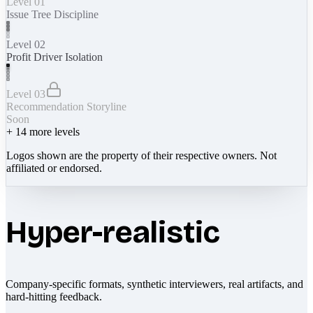
Level 01
Issue Tree Discipline
Level 02
Profit Driver Isolation
Level 03
Recommendation Storyline
Soon
+
14
more levels
Logos shown are the property of their respective owners. Not
affiliated or endorsed.
Hyper-realistic
Company-specific formats, synthetic interviewers, real artifacts, and
hard-hitting feedback.