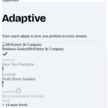
Adaptive
Your coach adapts to how you perform in every session.
Business Analyst
McKinsey & Company
Level 01
Issue Tree Discipline
Level 02
Profit Driver Isolation
Level 03
Recommendation Storyline
Soon
+
14
more levels