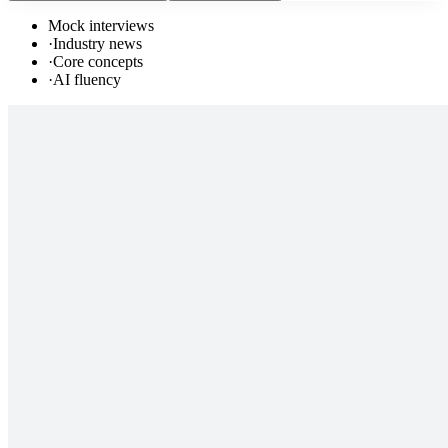
Mock interviews
·
Industry news
·
Core concepts
·
AI fluency