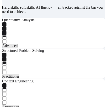
Hard skills, soft skills, AI fluency — all tracked against the bar you
need to achieve.
Quantitative Analysis
Advanced
Structured Problem Solving
Practitioner
Context Engineering
Apprentice