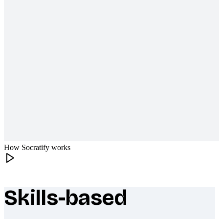
How Socratify works
Skills-based
What makes Socratify different