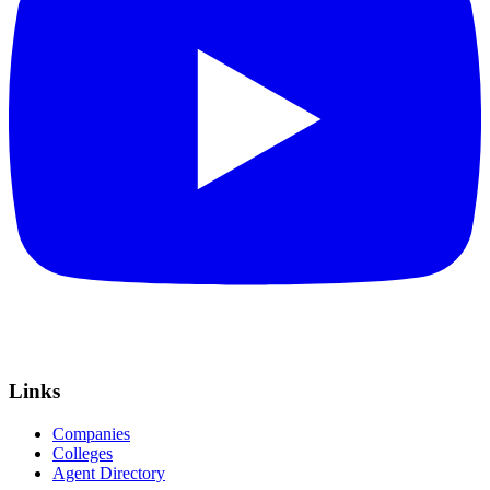
Links
Companies
Colleges
Agent Directory