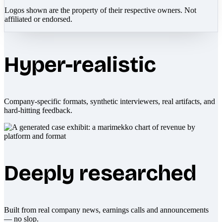
Logos shown are the property of their respective owners. Not
affiliated or endorsed.
Hyper-realistic
Company-specific formats, synthetic interviewers, real artifacts, and
hard-hitting feedback.
Deeply researched
Built from real company news, earnings calls and announcements
— no slop.