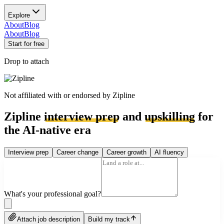
Explore
About
Blog
About
Blog
Start for free
Drop to attach
Not affiliated with or endorsed by
Zipline
Zipline
interview prep
and
upskilling
for
the AI-native era
Interview prep
Career change
Career growth
AI fluency
What's your professional goal?
Attach job description
Build my track