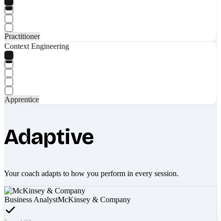
Practitioner
Context Engineering
Apprentice
Adaptive
Your coach adapts to how you perform in every session.
Business Analyst
McKinsey & Company