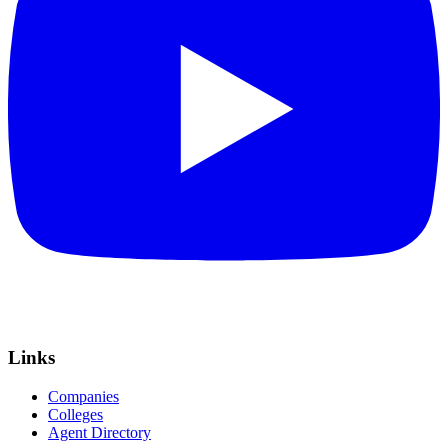
Links
Companies
Colleges
Agent Directory