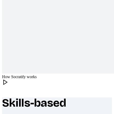
How Socratify works
Skills-based
What makes Socratify different