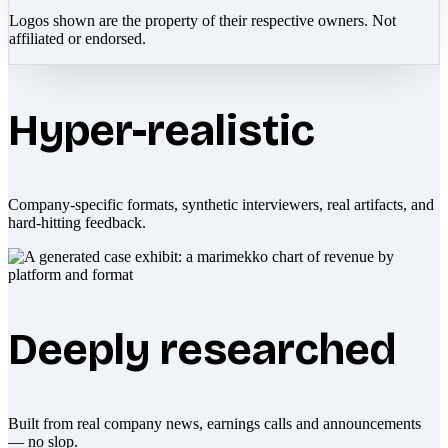
Logos shown are the property of their respective owners. Not
affiliated or endorsed.
Hyper-realistic
Company-specific formats, synthetic interviewers, real artifacts, and
hard-hitting feedback.
Deeply researched
Built from real company news, earnings calls and announcements
— no slop.