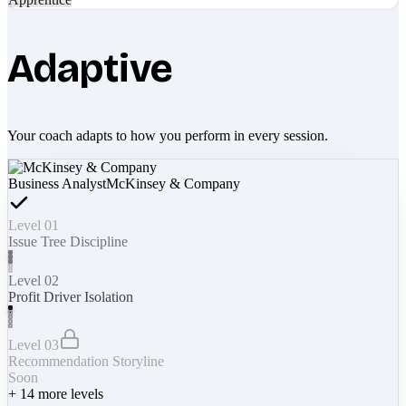
Adaptive
Your coach adapts to how you perform in every session.
Business Analyst
McKinsey & Company
Level 01
Issue Tree Discipline
Level 02
Profit Driver Isolation
Level 03
Recommendation Storyline
Soon
+
14
more levels