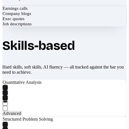
Earnings calls
Company blogs
Exec quotes
Job descriptions
Skills-based
Hard skills, soft skills, AI fluency — all tracked against the bar you
need to achieve.
Quantitative Analysis
Advanced
Structured Problem Solving