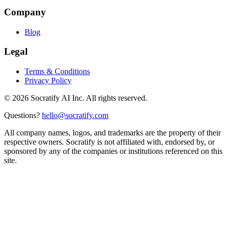
Company
Blog
Legal
Terms & Conditions
Privacy Policy
©
2026
Socratify AI Inc. All rights reserved.
Questions?
hello@socratify.com
All company names, logos, and trademarks are the property of their
respective owners. Socratify is not affiliated with, endorsed by, or
sponsored by any of the companies or institutions referenced on this
site.