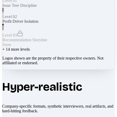
Level 01
Issue Tree Discipline
Level 02
Profit Driver Isolation
Level 03
Recommendation Storyline
Soon
+
14
more levels
Logos shown are the property of their respective owners. Not
affiliated or endorsed.
Hyper-realistic
Company-specific formats, synthetic interviewers, real artifacts, and
hard-hitting feedback.