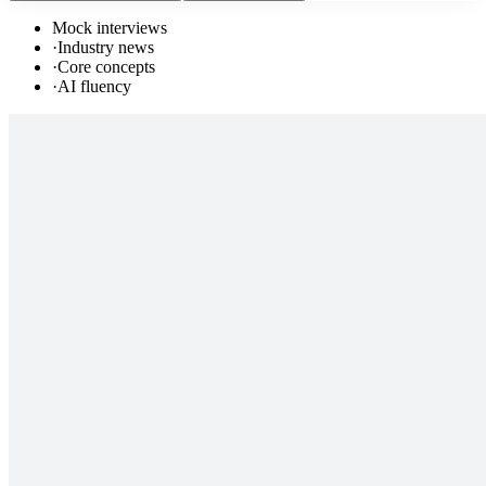
Mock interviews
·
Industry news
·
Core concepts
·
AI fluency