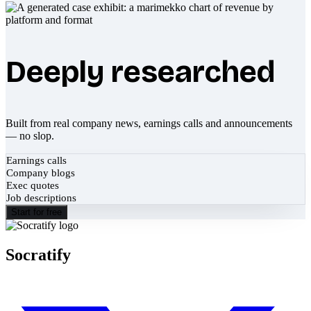
Deeply researched
Built from real company news, earnings calls and announcements
— no slop.
Earnings calls
Company blogs
Exec quotes
Job descriptions
Start for free
Socratify