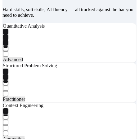
Hard skills, soft skills, AI fluency — all tracked against the bar you
need to achieve.
Quantitative Analysis
Advanced
Structured Problem Solving
Practitioner
Context Engineering
Apprentice