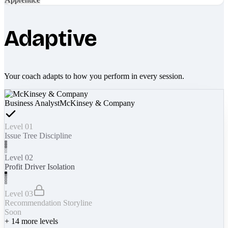
Adaptive
Your coach adapts to how you perform in every session.
Business Analyst
McKinsey & Company
Level 01
Issue Tree Discipline
Level 02
Profit Driver Isolation
Level 03
Recommendation Storyline
Soon
+
14
more levels