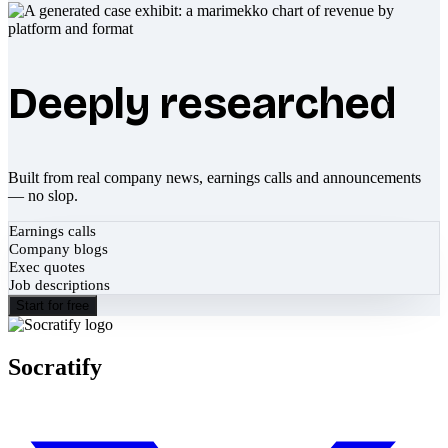
Deeply researched
Built from real company news, earnings calls and announcements
— no slop.
Earnings calls
Company blogs
Exec quotes
Job descriptions
Start for free
Socratify