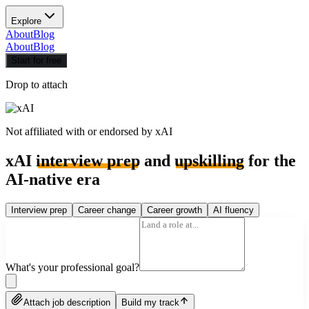
Explore
About
Blog
About
Blog
Start for free
Drop to attach
Not affiliated with or endorsed by
xAI
xAI
interview prep
and
upskilling
for the
AI-native era
Interview prep
Career change
Career growth
AI fluency
What's your professional goal?
Attach job description
Build my track