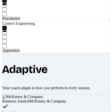
Practitioner
Context Engineering
Apprentice
Adaptive
Your coach adapts to how you perform in every session.
Business Analyst
McKinsey & Company