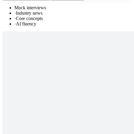
Mock interviews
·
Industry news
·
Core concepts
·
AI fluency