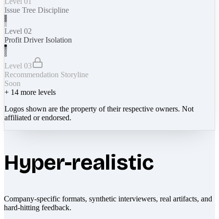
Level 01
Issue Tree Discipline
Level 02
Profit Driver Isolation
Level 03
Recommendation Storyline
Soon
+
14
more levels
Logos shown are the property of their respective owners. Not
affiliated or endorsed.
Hyper-realistic
Company-specific formats, synthetic interviewers, real artifacts, and
hard-hitting feedback.