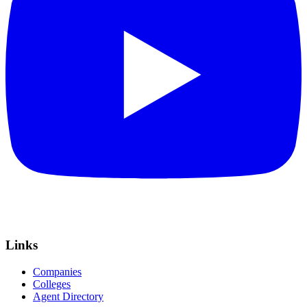
Links
Companies
Colleges
Agent Directory