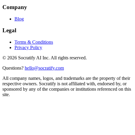
Company
Blog
Legal
Terms & Conditions
Privacy Policy
©
2026
Socratify AI Inc. All rights reserved.
Questions?
hello@socratify.com
All company names, logos, and trademarks are the property of their
respective owners. Socratify is not affiliated with, endorsed by, or
sponsored by any of the companies or institutions referenced on this
site.