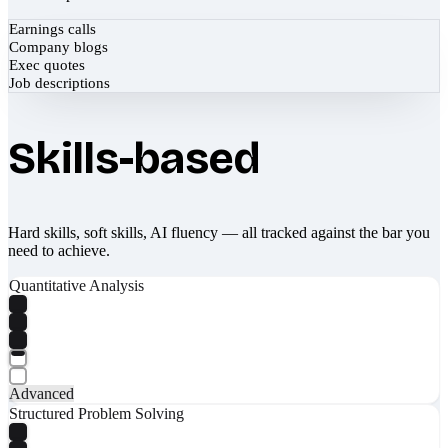
Earnings calls
Company blogs
Exec quotes
Job descriptions
Skills-based
Hard skills, soft skills, AI fluency — all tracked against the bar you
need to achieve.
Quantitative Analysis
Advanced
Structured Problem Solving