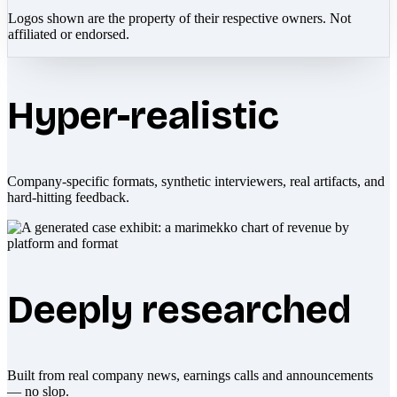
Logos shown are the property of their respective owners. Not
affiliated or endorsed.
Hyper-realistic
Company-specific formats, synthetic interviewers, real artifacts, and
hard-hitting feedback.
Deeply researched
Built from real company news, earnings calls and announcements
— no slop.