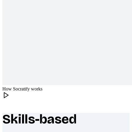
How Socratify works
Skills-based
What makes Socratify different