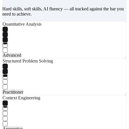
Hard skills, soft skills, AI fluency — all tracked against the bar you
need to achieve.
Quantitative Analysis
Advanced
Structured Problem Solving
Practitioner
Context Engineering
Apprentice