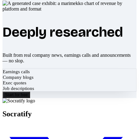
Deeply researched
Built from real company news, earnings calls and announcements
— no slop.
Earnings calls
Company blogs
Exec quotes
Job descriptions
Start for free
Socratify