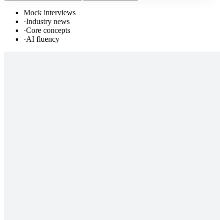
Mock interviews
·
Industry news
·
Core concepts
·
AI fluency