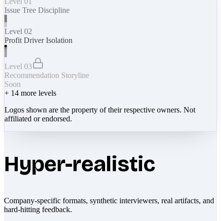
Level 01
Issue Tree Discipline
Level 02
Profit Driver Isolation
Level 03
Recommendation Storyline
Soon
+
14
more levels
Logos shown are the property of their respective owners. Not
affiliated or endorsed.
Hyper-realistic
Company-specific formats, synthetic interviewers, real artifacts, and
hard-hitting feedback.