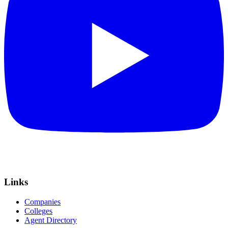
Links
Companies
Colleges
Agent Directory