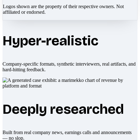
Logos shown are the property of their respective owners. Not
affiliated or endorsed.
Hyper-realistic
Company-specific formats, synthetic interviewers, real artifacts, and
hard-hitting feedback.
Deeply researched
Built from real company news, earnings calls and announcements
— no slop.