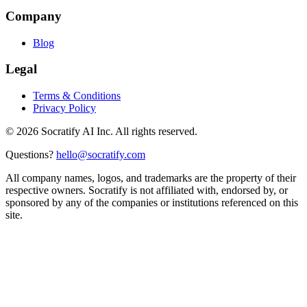
Company
Blog
Legal
Terms & Conditions
Privacy Policy
©
2026
Socratify AI Inc. All rights reserved.
Questions?
hello@socratify.com
All company names, logos, and trademarks are the property of their
respective owners. Socratify is not affiliated with, endorsed by, or
sponsored by any of the companies or institutions referenced on this
site.