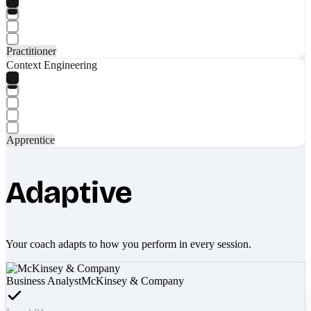
Practitioner
Context Engineering
Apprentice
Adaptive
Your coach adapts to how you perform in every session.
Business Analyst
McKinsey & Company