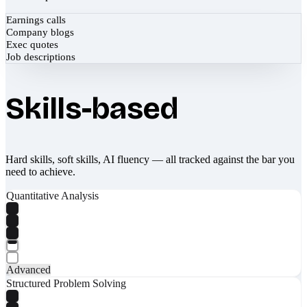
Earnings calls
Company blogs
Exec quotes
Job descriptions
Skills-based
Hard skills, soft skills, AI fluency — all tracked against the bar you
need to achieve.
Quantitative Analysis
Advanced
Structured Problem Solving