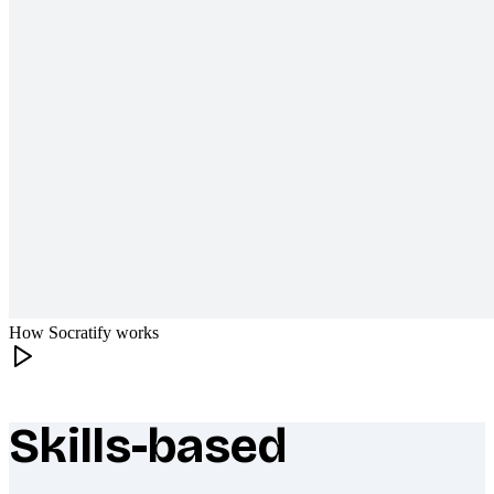
How Socratify works
Skills-based
What makes Socratify different