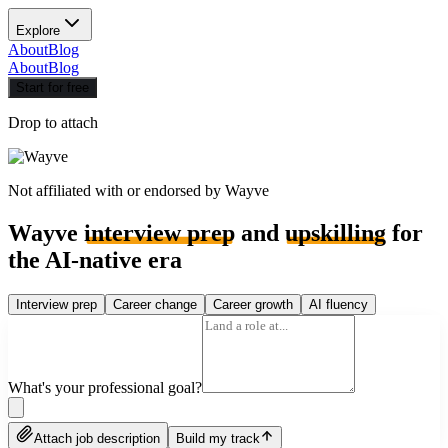
Explore
About
Blog
About
Blog
Start for free
Drop to attach
Not affiliated with or endorsed by
Wayve
Wayve
interview prep
and
upskilling
for
the AI-native era
Interview prep
Career change
Career growth
AI fluency
What's your professional goal?
Attach job description
Build my track