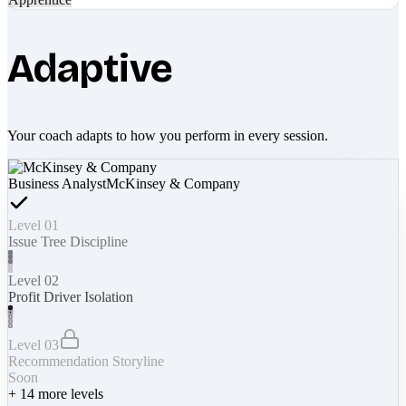
Adaptive
Your coach adapts to how you perform in every session.
Business Analyst
McKinsey & Company
Level 01
Issue Tree Discipline
Level 02
Profit Driver Isolation
Level 03
Recommendation Storyline
Soon
+
14
more levels