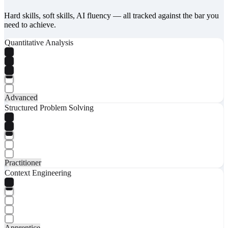
Hard skills, soft skills, AI fluency — all tracked against the bar you
need to achieve.
Quantitative Analysis
Advanced
Structured Problem Solving
Practitioner
Context Engineering
Apprentice