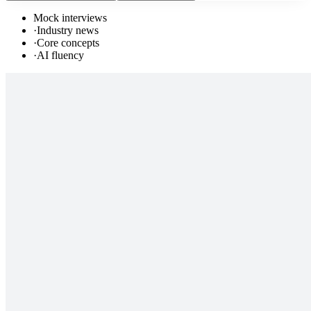
Mock interviews
·
Industry news
·
Core concepts
·
AI fluency