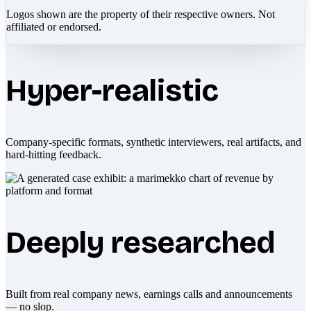
Logos shown are the property of their respective owners. Not
affiliated or endorsed.
Hyper-realistic
Company-specific formats, synthetic interviewers, real artifacts, and
hard-hitting feedback.
Deeply researched
Built from real company news, earnings calls and announcements
— no slop.