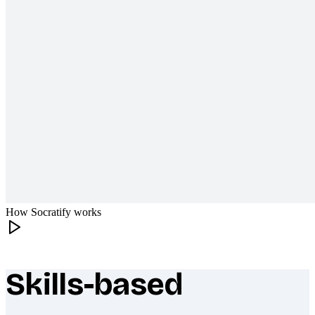
How Socratify works
Skills-based
What makes Socratify different