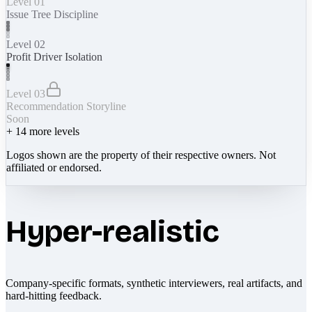
Level 01
Issue Tree Discipline
Level 02
Profit Driver Isolation
Level 03
Recommendation Storyline
Soon
+
14
more levels
Logos shown are the property of their respective owners. Not
affiliated or endorsed.
Hyper-realistic
Company-specific formats, synthetic interviewers, real artifacts, and
hard-hitting feedback.