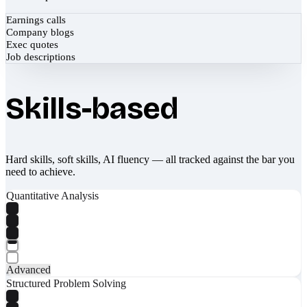
Earnings calls
Company blogs
Exec quotes
Job descriptions
Skills-based
Hard skills, soft skills, AI fluency — all tracked against the bar you
need to achieve.
Quantitative Analysis
Advanced
Structured Problem Solving