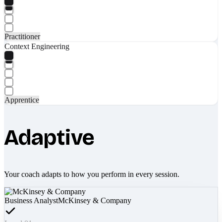
Practitioner
Context Engineering
Apprentice
Adaptive
Your coach adapts to how you perform in every session.
Business Analyst
McKinsey & Company