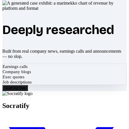
Deeply researched
Built from real company news, earnings calls and announcements
— no slop.
Earnings calls
Company blogs
Exec quotes
Job descriptions
Start for free
Socratify