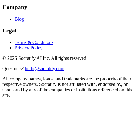
Company
Blog
Legal
Terms & Conditions
Privacy Policy
©
2026
Socratify AI Inc. All rights reserved.
Questions?
hello@socratify.com
All company names, logos, and trademarks are the property of their
respective owners. Socratify is not affiliated with, endorsed by, or
sponsored by any of the companies or institutions referenced on this
site.