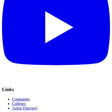
Links
Companies
Colleges
Agent Directory