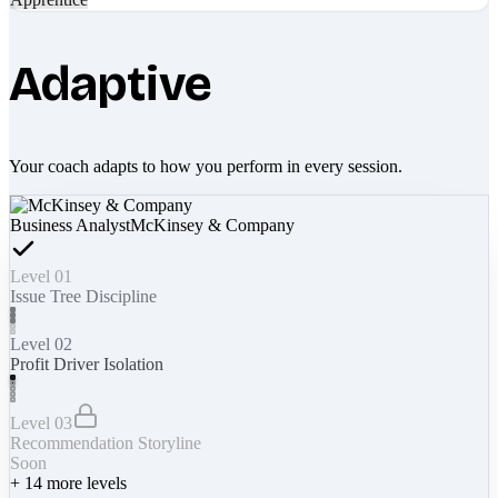
Adaptive
Your coach adapts to how you perform in every session.
Business Analyst
McKinsey & Company
Level 01
Issue Tree Discipline
Level 02
Profit Driver Isolation
Level 03
Recommendation Storyline
Soon
+
14
more levels