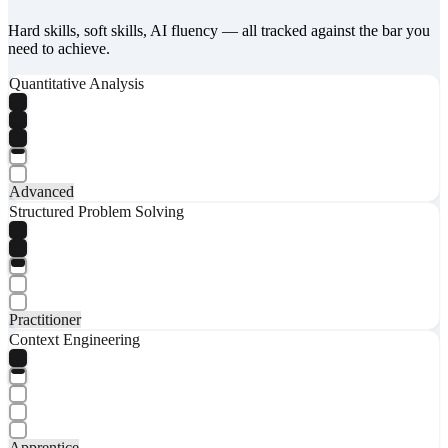
Hard skills, soft skills, AI fluency — all tracked against the bar you
need to achieve.
Quantitative Analysis
Advanced
Structured Problem Solving
Practitioner
Context Engineering
Apprentice