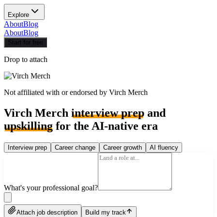
Explore
About
Blog
About
Blog
Start for free
Drop to attach
Not affiliated with or endorsed by
Virch Merch
Virch Merch
interview prep
and
upskilling
for the AI-native era
Interview prep
Career change
Career growth
AI fluency
What's your professional goal?
Attach job description
Build my track