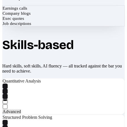
Earnings calls
Company blogs
Exec quotes
Job descriptions
Skills-based
Hard skills, soft skills, AI fluency — all tracked against the bar you
need to achieve.
Quantitative Analysis
Advanced
Structured Problem Solving