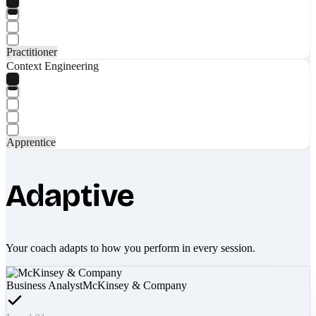
Practitioner
Context Engineering
Apprentice
Adaptive
Your coach adapts to how you perform in every session.
Business Analyst
McKinsey & Company