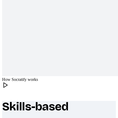
How Socratify works
Skills-based
What makes Socratify different