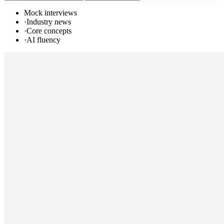
Mock interviews
·
Industry news
·
Core concepts
·
AI fluency