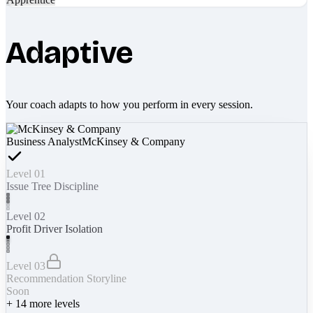
Adaptive
Your coach adapts to how you perform in every session.
Business Analyst
McKinsey & Company
Level 01
Issue Tree Discipline
Level 02
Profit Driver Isolation
Level 03
Recommendation Storyline
Soon
+
14
more levels