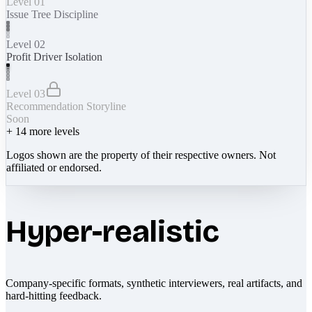
Level 01
Issue Tree Discipline
Level 02
Profit Driver Isolation
Level 03
Recommendation Storyline
Soon
+
14
more levels
Logos shown are the property of their respective owners. Not
affiliated or endorsed.
Hyper-realistic
Company-specific formats, synthetic interviewers, real artifacts, and
hard-hitting feedback.