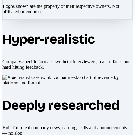
Logos shown are the property of their respective owners. Not
affiliated or endorsed.
Hyper-realistic
Company-specific formats, synthetic interviewers, real artifacts, and
hard-hitting feedback.
Deeply researched
Built from real company news, earnings calls and announcements
— no slop.