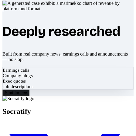
Deeply researched
Built from real company news, earnings calls and announcements
— no slop.
Earnings calls
Company blogs
Exec quotes
Job descriptions
Start for free
Socratify