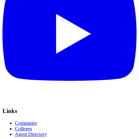
Links
Companies
Colleges
Agent Directory