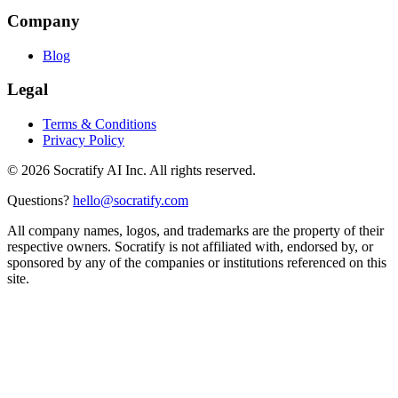
Company
Blog
Legal
Terms & Conditions
Privacy Policy
©
2026
Socratify AI Inc. All rights reserved.
Questions?
hello@socratify.com
All company names, logos, and trademarks are the property of their
respective owners. Socratify is not affiliated with, endorsed by, or
sponsored by any of the companies or institutions referenced on this
site.