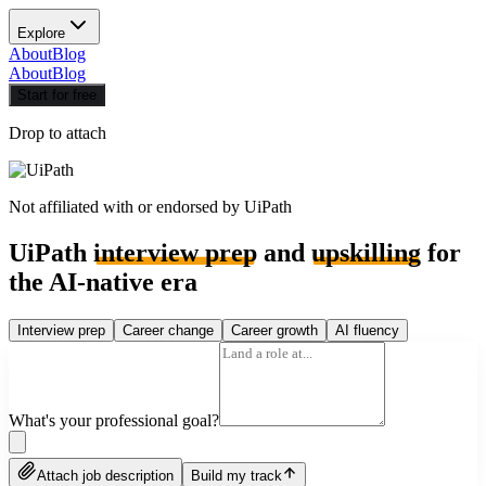
Explore
About
Blog
About
Blog
Start for free
Drop to attach
Not affiliated with or endorsed by
UiPath
UiPath
interview prep
and
upskilling
for
the AI-native era
Interview prep
Career change
Career growth
AI fluency
What's your professional goal?
Attach job description
Build my track