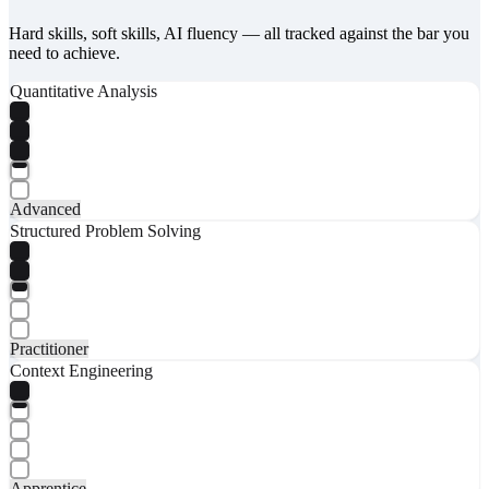
Hard skills, soft skills, AI fluency — all tracked against the bar you
need to achieve.
Quantitative Analysis
Advanced
Structured Problem Solving
Practitioner
Context Engineering
Apprentice