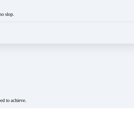
no slop.
eed to achieve.