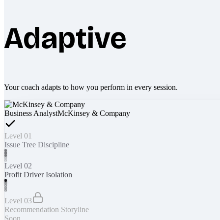
Adaptive
Your coach adapts to how you perform in every session.
Business Analyst
McKinsey & Company
Level 01
Issue Tree Discipline
Level 02
Profit Driver Isolation
Level 03
Recommendation Storyline
Soon