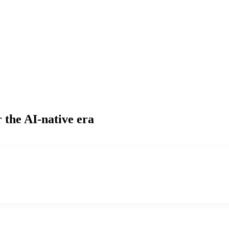
 the AI-native era