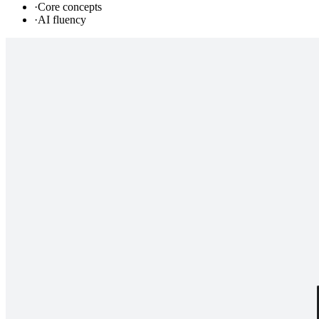
·
Core concepts
·
AI fluency