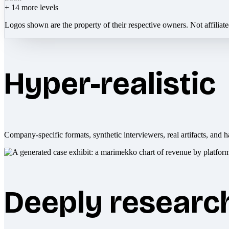
+
14
more levels
Logos shown are the property of their respective owners. Not affiliat
Hyper-realistic
Company-specific formats, synthetic interviewers, real artifacts, and h
Deeply researc