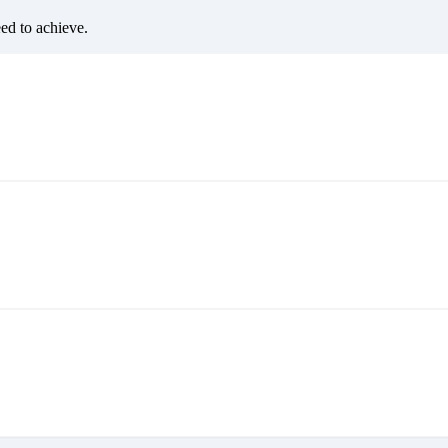
eed to achieve.