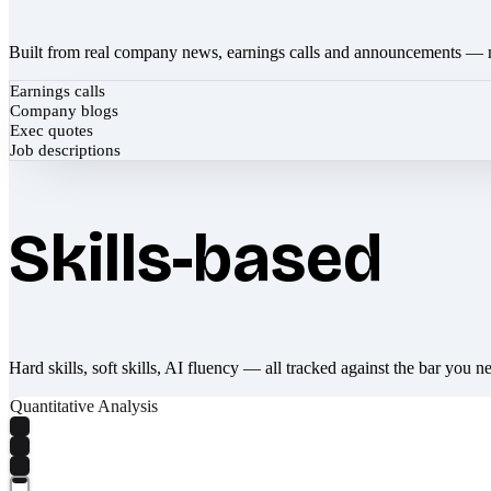
Built from real company news, earnings calls and announcements — 
Earnings calls
Company blogs
Exec quotes
Job descriptions
Skills-based
Hard skills, soft skills, AI fluency — all tracked against the bar you n
Quantitative Analysis