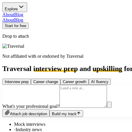
Explore
About
Blog
About
Blog
Start for free
Drop to attach
Not affiliated with or endorsed by
Traversal
Traversal
interview prep
and
upskilling
for
Interview prep
Career change
Career growth
AI fluency
What's your professional goal?
Attach job description
Build my track
Mock interviews
·
Industry news