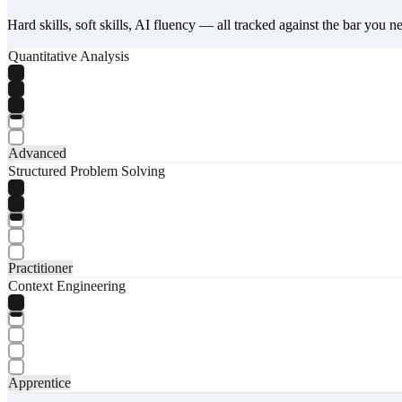
Hard skills, soft skills, AI fluency — all tracked against the bar you n
Quantitative Analysis
Advanced
Structured Problem Solving
Practitioner
Context Engineering
Apprentice