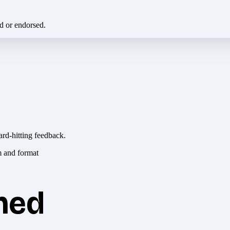
ed or endorsed.
ard-hitting feedback.
hed