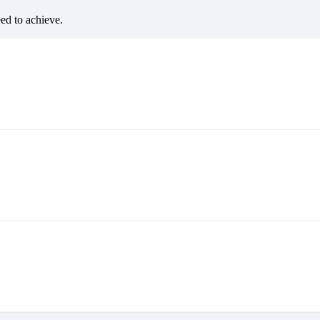
eed to achieve.