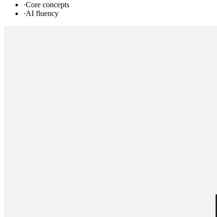
·
Core concepts
·
AI fluency