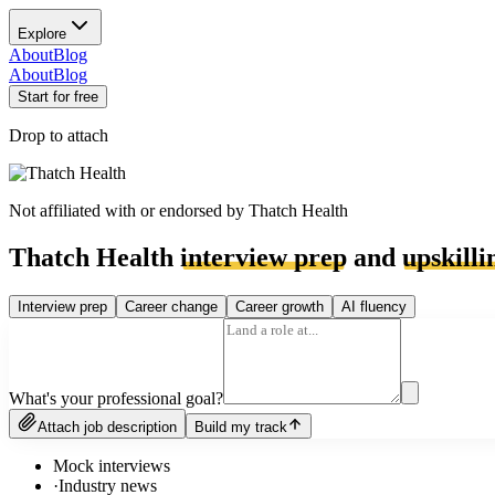
Explore
About
Blog
About
Blog
Start for free
Drop to attach
Not affiliated with or endorsed by
Thatch Health
Thatch Health
interview prep
and
upskilli
Interview prep
Career change
Career growth
AI fluency
What's your professional goal?
Attach job description
Build my track
Mock interviews
·
Industry news