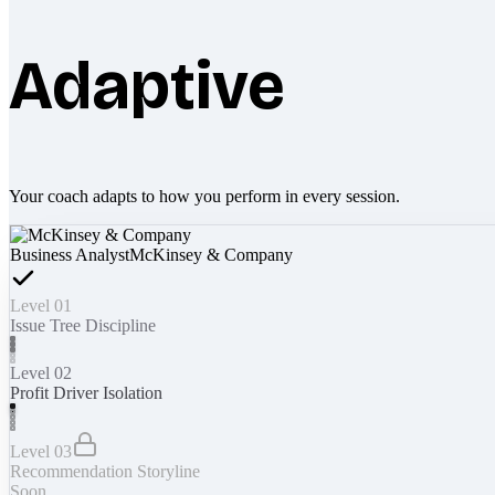
Adaptive
Your coach adapts to how you perform in every session.
Business Analyst
McKinsey & Company
Level 01
Issue Tree Discipline
Level 02
Profit Driver Isolation
Level 03
Recommendation Storyline
Soon