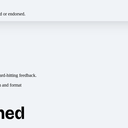
ed or endorsed.
ard-hitting feedback.
hed