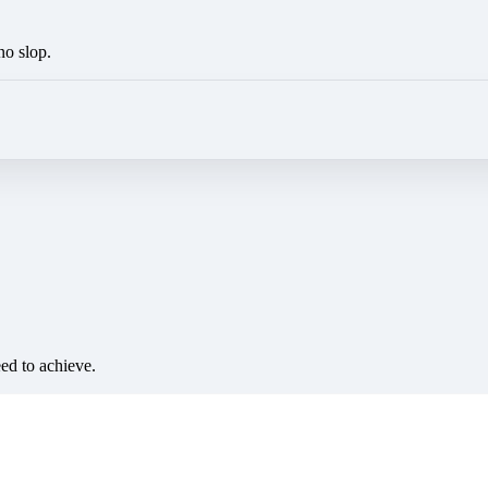
no slop.
eed to achieve.