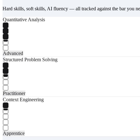
Hard skills, soft skills, AI fluency — all tracked against the bar you n
Quantitative Analysis
Advanced
Structured Problem Solving
Practitioner
Context Engineering
Apprentice