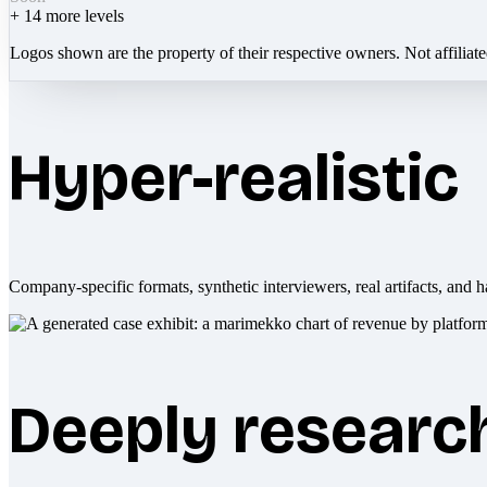
+
14
more levels
Logos shown are the property of their respective owners. Not affiliat
Hyper-realistic
Company-specific formats, synthetic interviewers, real artifacts, and h
Deeply researc