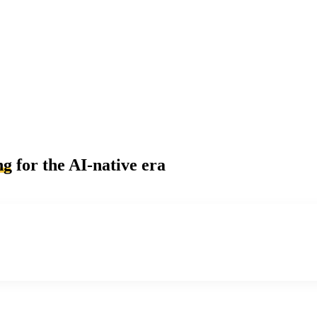
ng
for the AI-native era