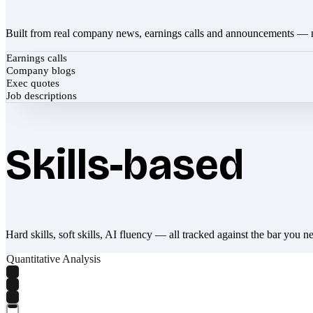
Built from real company news, earnings calls and announcements — 
Earnings calls
Company blogs
Exec quotes
Job descriptions
Skills-based
Hard skills, soft skills, AI fluency — all tracked against the bar you n
Quantitative Analysis