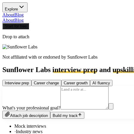
Explore
About
Blog
About
Blog
Start for free
Drop to attach
Not affiliated with or endorsed by
Sunflower Labs
Sunflower Labs
interview prep
and
upskill
Interview prep
Career change
Career growth
AI fluency
What's your professional goal?
Attach job description
Build my track
Mock interviews
·
Industry news