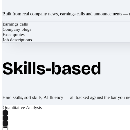
Built from real company news, earnings calls and announcements — 
Earnings calls
Company blogs
Exec quotes
Job descriptions
Skills-based
Hard skills, soft skills, AI fluency — all tracked against the bar you n
Quantitative Analysis