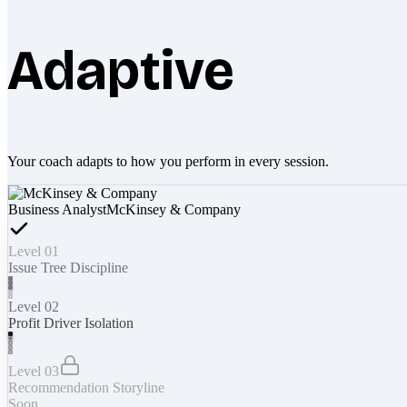
Adaptive
Your coach adapts to how you perform in every session.
Business Analyst
McKinsey & Company
Level 01
Issue Tree Discipline
Level 02
Profit Driver Isolation
Level 03
Recommendation Storyline
Soon