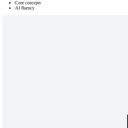
·
Core concepts
·
AI fluency