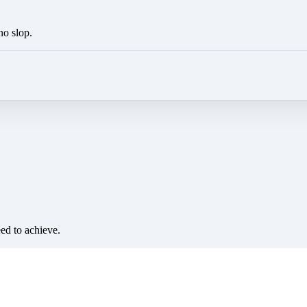
no slop.
eed to achieve.