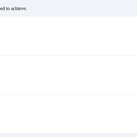
eed to achieve.