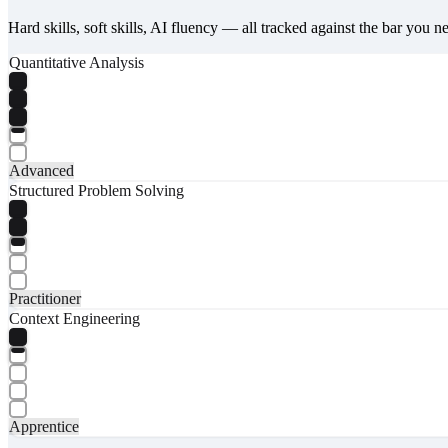
Hard skills, soft skills, AI fluency — all tracked against the bar you n
Quantitative Analysis
Advanced
Structured Problem Solving
Practitioner
Context Engineering
Apprentice