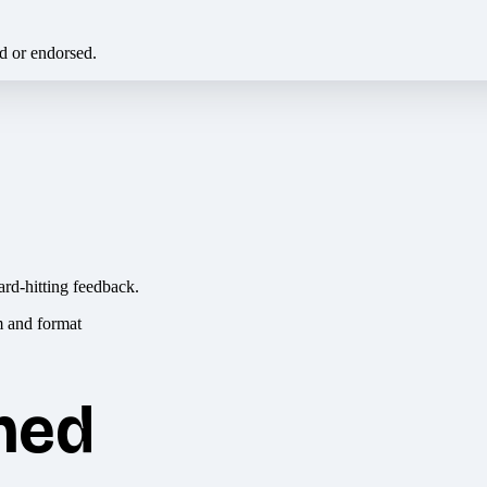
ed or endorsed.
ard-hitting feedback.
hed