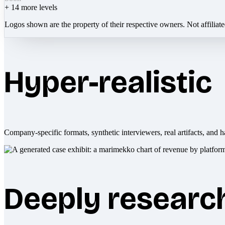
+
14
more levels
Logos shown are the property of their respective owners. Not affiliat
Hyper-realistic
Company-specific formats, synthetic interviewers, real artifacts, and h
Deeply researc