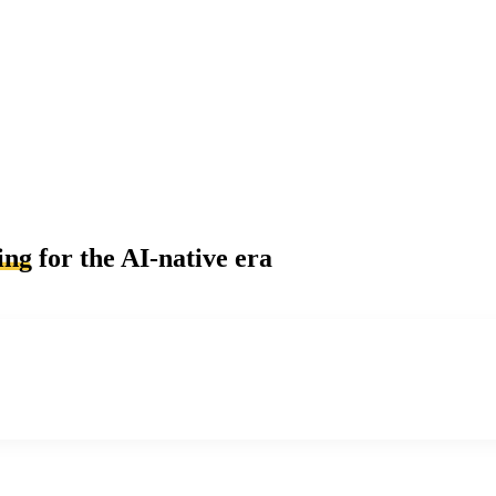
ing
for the AI-native era