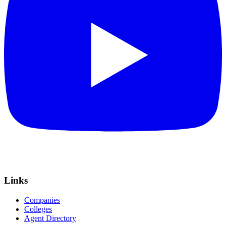
Links
Companies
Colleges
Agent Directory