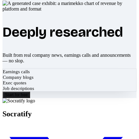
Deeply researched
Built from real company news, earnings calls and announcements
— no slop.
Earnings calls
Company blogs
Exec quotes
Job descriptions
Start for free
Socratify