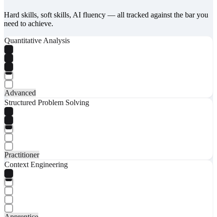
Hard skills, soft skills, AI fluency — all tracked against the bar you
need to achieve.
Quantitative Analysis
Advanced
Structured Problem Solving
Practitioner
Context Engineering
Apprentice