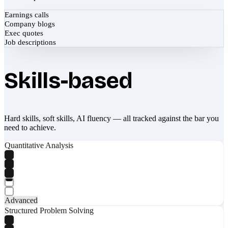
Earnings calls
Company blogs
Exec quotes
Job descriptions
Skills-based
Hard skills, soft skills, AI fluency — all tracked against the bar you
need to achieve.
Quantitative Analysis
Advanced
Structured Problem Solving