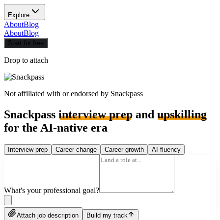
Explore
About
Blog
About
Blog
Start for free
Drop to attach
Not affiliated with or endorsed by
Snackpass
Snackpass
interview prep
and
upskilling
for the AI-native era
Interview prep
Career change
Career growth
AI fluency
What's your professional goal?
Attach job description
Build my track