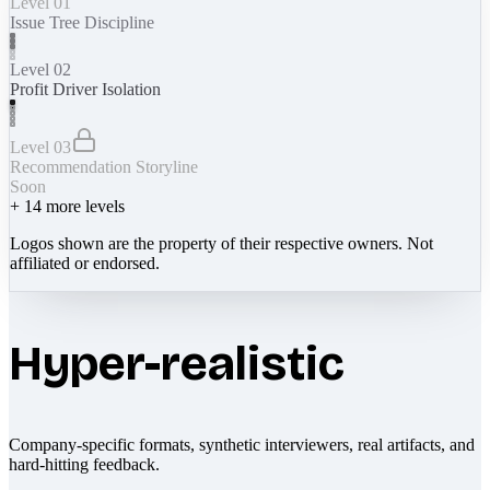
Level 01
Issue Tree Discipline
Level 02
Profit Driver Isolation
Level 03
Recommendation Storyline
Soon
+
14
more levels
Logos shown are the property of their respective owners. Not
affiliated or endorsed.
Hyper-realistic
Company-specific formats, synthetic interviewers, real artifacts, and
hard-hitting feedback.