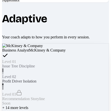
Adaptive
Your coach adapts to how you perform in every session.
Business Analyst
McKinsey & Company
Level 01
Issue Tree Discipline
Level 02
Profit Driver Isolation
Level 03
Recommendation Storyline
Soon
+
14
more levels