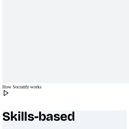
How Socratify works
Skills-based
What makes Socratify different