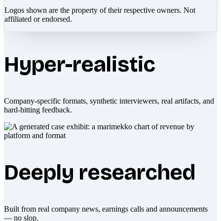
Logos shown are the property of their respective owners. Not
affiliated or endorsed.
Hyper-realistic
Company-specific formats, synthetic interviewers, real artifacts, and
hard-hitting feedback.
Deeply researched
Built from real company news, earnings calls and announcements
— no slop.