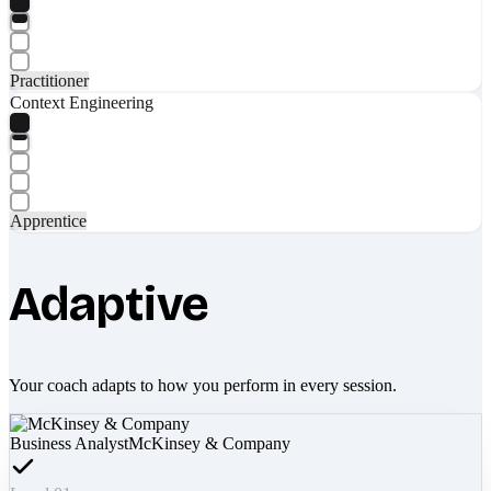
Practitioner
Context Engineering
Apprentice
Adaptive
Your coach adapts to how you perform in every session.
Business Analyst
McKinsey & Company