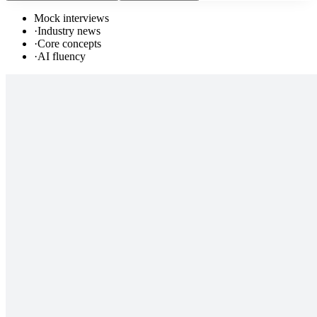
Mock interviews
·
Industry news
·
Core concepts
·
AI fluency