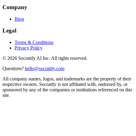
Company
Blog
Legal
Terms & Conditions
Privacy Policy
©
2026
Socratify AI Inc. All rights reserved.
Questions?
hello@socratify.com
All company names, logos, and trademarks are the property of their
respective owners. Socratify is not affiliated with, endorsed by, or
sponsored by any of the companies or institutions referenced on this
site.