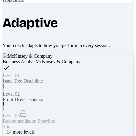
Adaptive
Your coach adapts to how you perform in every session.
Business Analyst
McKinsey & Company
Level 01
Issue Tree Discipline
Level 02
Profit Driver Isolation
Level 03
Recommendation Storyline
Soon
+
14
more levels