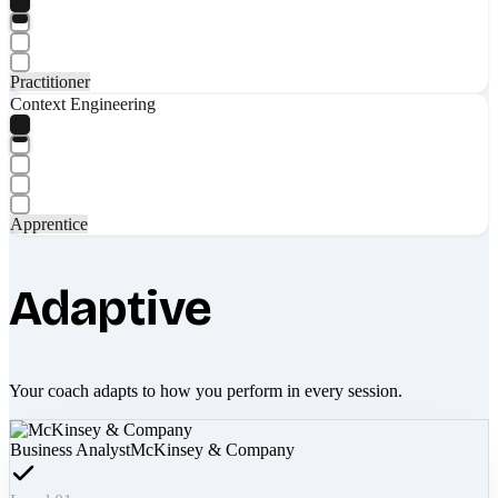
Practitioner
Context Engineering
Apprentice
Adaptive
Your coach adapts to how you perform in every session.
Business Analyst
McKinsey & Company