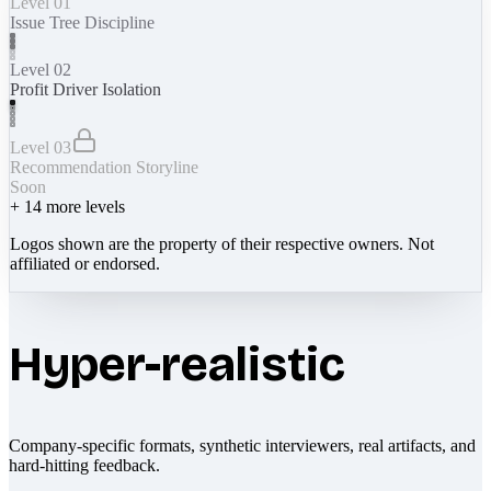
Level 01
Issue Tree Discipline
Level 02
Profit Driver Isolation
Level 03
Recommendation Storyline
Soon
+
14
more levels
Logos shown are the property of their respective owners. Not
affiliated or endorsed.
Hyper-realistic
Company-specific formats, synthetic interviewers, real artifacts, and
hard-hitting feedback.