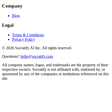
Company
Blog
Legal
Terms & Conditions
Privacy Policy
©
2026
Socratify AI Inc. All rights reserved.
Questions?
hello@socratify.com
All company names, logos, and trademarks are the property of their
respective owners. Socratify is not affiliated with, endorsed by, or
sponsored by any of the companies or institutions referenced on this
site.