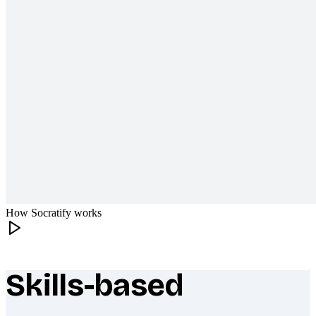
How Socratify works
Skills-based
What makes Socratify different