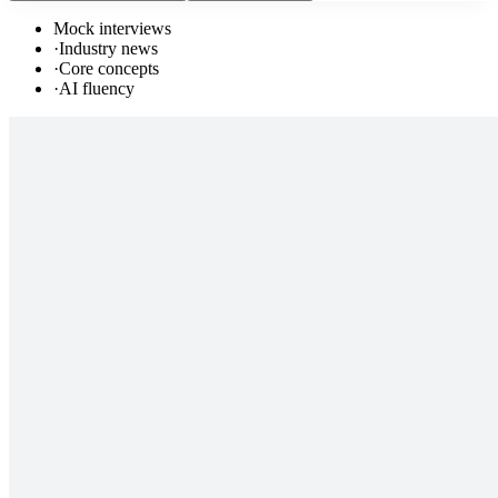
Mock interviews
·
Industry news
·
Core concepts
·
AI fluency