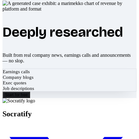
Deeply researched
Built from real company news, earnings calls and announcements
— no slop.
Earnings calls
Company blogs
Exec quotes
Job descriptions
Start for free
Socratify