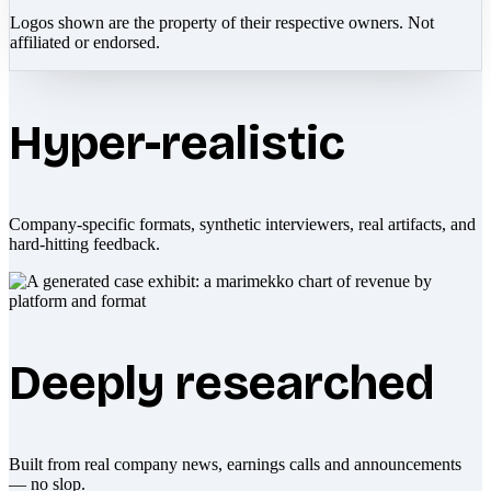
Logos shown are the property of their respective owners. Not
affiliated or endorsed.
Hyper-realistic
Company-specific formats, synthetic interviewers, real artifacts, and
hard-hitting feedback.
Deeply researched
Built from real company news, earnings calls and announcements
— no slop.