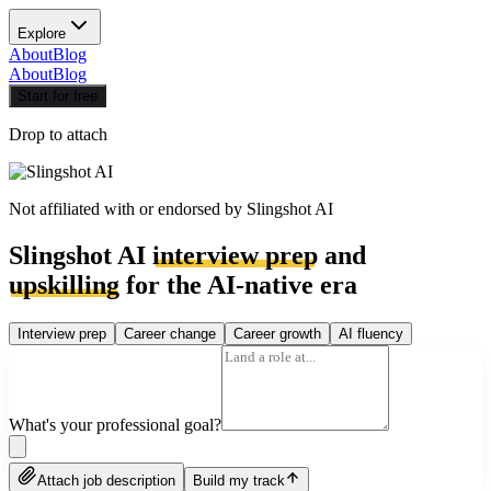
Explore
About
Blog
About
Blog
Start for free
Drop to attach
Not affiliated with or endorsed by
Slingshot AI
Slingshot AI
interview prep
and
upskilling
for the AI-native era
Interview prep
Career change
Career growth
AI fluency
What's your professional goal?
Attach job description
Build my track