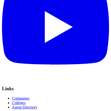
Links
Companies
Colleges
Agent Directory