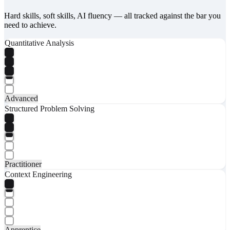
Hard skills, soft skills, AI fluency — all tracked against the bar you
need to achieve.
Quantitative Analysis
Advanced
Structured Problem Solving
Practitioner
Context Engineering
Apprentice