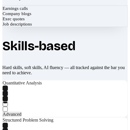
Earnings calls
Company blogs
Exec quotes
Job descriptions
Skills-based
Hard skills, soft skills, AI fluency — all tracked against the bar you
need to achieve.
Quantitative Analysis
Advanced
Structured Problem Solving