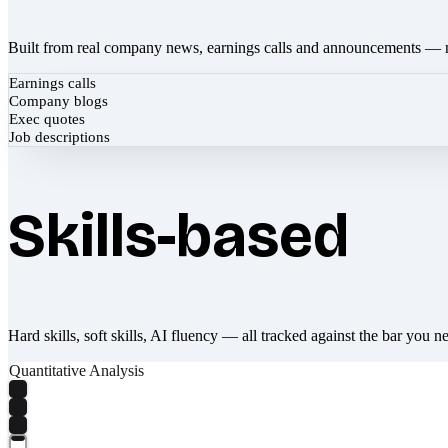
Built from real company news, earnings calls and announcements — 
Earnings calls
Company blogs
Exec quotes
Job descriptions
Skills-based
Hard skills, soft skills, AI fluency — all tracked against the bar you n
Quantitative Analysis