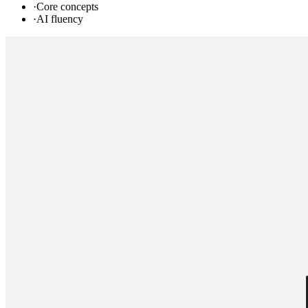
·
Core concepts
·
AI fluency