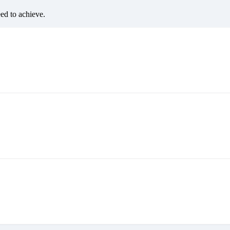
eed to achieve.