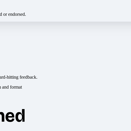
ed or endorsed.
ard-hitting feedback.
hed