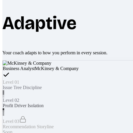
Adaptive
Your coach adapts to how you perform in every session.
Business Analyst
McKinsey & Company
Level 01
Issue Tree Discipline
Level 02
Profit Driver Isolation
Level 03
Recommendation Storyline
Soon