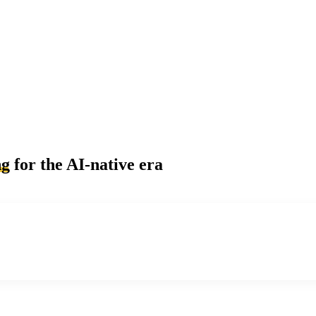
ng
for the AI-native era