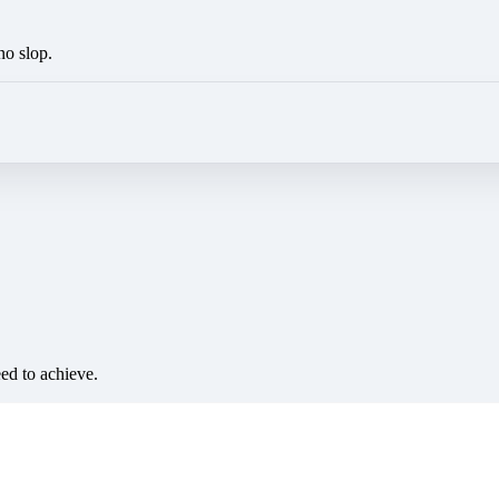
no slop.
eed to achieve.