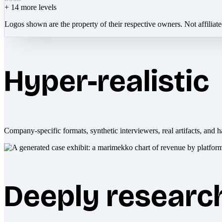
+
14
more levels
Logos shown are the property of their respective owners. Not affiliat
Hyper-realistic
Company-specific formats, synthetic interviewers, real artifacts, and h
Deeply researc