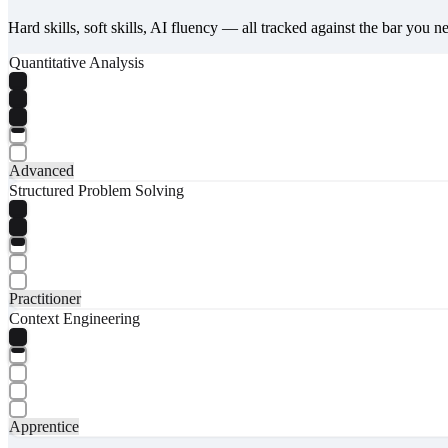
Hard skills, soft skills, AI fluency — all tracked against the bar you n
Quantitative Analysis
Advanced
Structured Problem Solving
Practitioner
Context Engineering
Apprentice