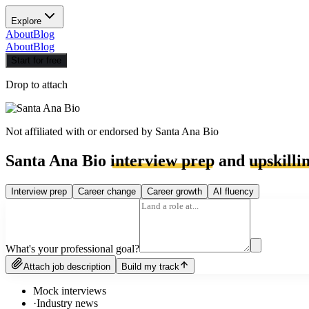
Explore
About
Blog
About
Blog
Start for free
Drop to attach
Not affiliated with or endorsed by
Santa Ana Bio
Santa Ana Bio
interview prep
and
upskilli
Interview prep
Career change
Career growth
AI fluency
What's your professional goal?
Attach job description
Build my track
Mock interviews
·
Industry news