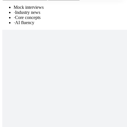
Mock interviews
·
Industry news
·
Core concepts
·
AI fluency