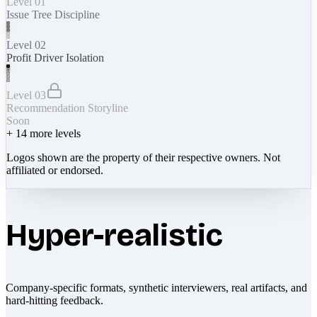
Level 01
Issue Tree Discipline
Level 02
Profit Driver Isolation
Level 03
Recommendation Storyline
Soon
+
14
more levels
Logos shown are the property of their respective owners. Not
affiliated or endorsed.
Hyper-realistic
Company-specific formats, synthetic interviewers, real artifacts, and
hard-hitting feedback.