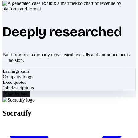
Deeply researched
Built from real company news, earnings calls and announcements
— no slop.
Earnings calls
Company blogs
Exec quotes
Job descriptions
Start for free
Socratify