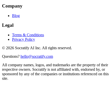
Company
Blog
Legal
Terms & Conditions
Privacy Policy
©
2026
Socratify AI Inc. All rights reserved.
Questions?
hello@socratify.com
All company names, logos, and trademarks are the property of their
respective owners. Socratify is not affiliated with, endorsed by, or
sponsored by any of the companies or institutions referenced on this
site.