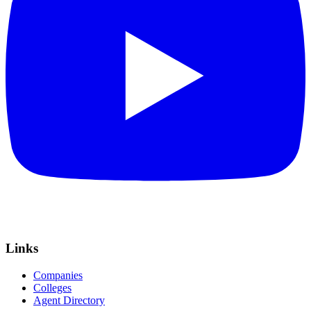
Links
Companies
Colleges
Agent Directory