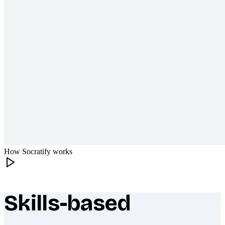
How Socratify works
Skills-based
What makes Socratify different