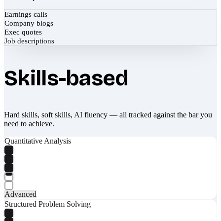
Earnings calls
Company blogs
Exec quotes
Job descriptions
Skills-based
Hard skills, soft skills, AI fluency — all tracked against the bar you
need to achieve.
Quantitative Analysis
Advanced
Structured Problem Solving