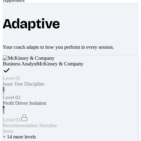
Adaptive
Your coach adapts to how you perform in every session.
Business Analyst
McKinsey & Company
Level 01
Issue Tree Discipline
Level 02
Profit Driver Isolation
Level 03
Recommendation Storyline
Soon
+
14
more levels