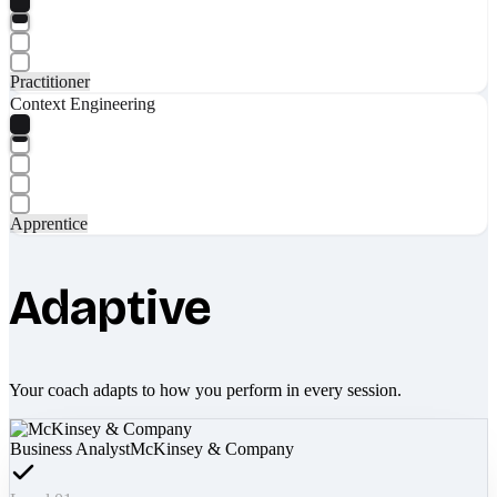
Practitioner
Context Engineering
Apprentice
Adaptive
Your coach adapts to how you perform in every session.
Business Analyst
McKinsey & Company