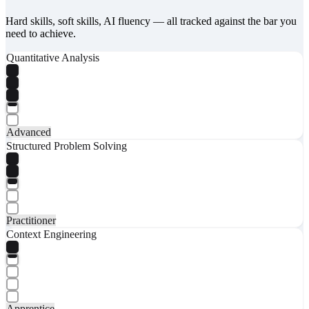
Hard skills, soft skills, AI fluency — all tracked against the bar you
need to achieve.
Quantitative Analysis
Advanced
Structured Problem Solving
Practitioner
Context Engineering
Apprentice