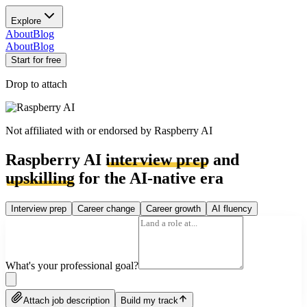
Explore
About
Blog
About
Blog
Start for free
Drop to attach
Not affiliated with or endorsed by
Raspberry AI
Raspberry AI
interview prep
and
upskilling
for the AI-native era
Interview prep
Career change
Career growth
AI fluency
What's your professional goal?
Attach job description
Build my track