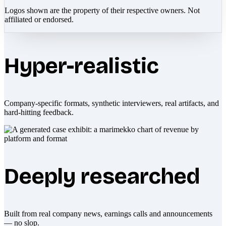
Logos shown are the property of their respective owners. Not
affiliated or endorsed.
Hyper-realistic
Company-specific formats, synthetic interviewers, real artifacts, and
hard-hitting feedback.
Deeply researched
Built from real company news, earnings calls and announcements
— no slop.