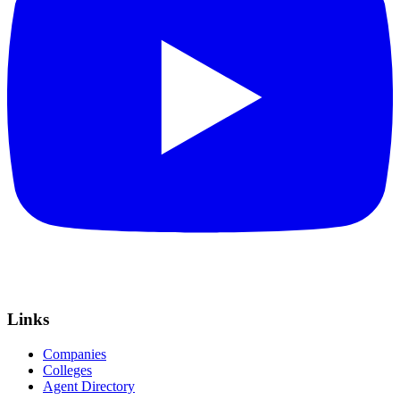
Links
Companies
Colleges
Agent Directory