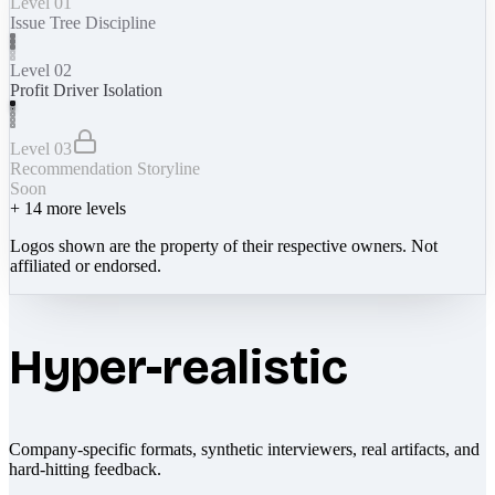
Level 01
Issue Tree Discipline
Level 02
Profit Driver Isolation
Level 03
Recommendation Storyline
Soon
+
14
more levels
Logos shown are the property of their respective owners. Not
affiliated or endorsed.
Hyper-realistic
Company-specific formats, synthetic interviewers, real artifacts, and
hard-hitting feedback.