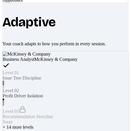
Adaptive
Your coach adapts to how you perform in every session.
Business Analyst
McKinsey & Company
Level 01
Issue Tree Discipline
Level 02
Profit Driver Isolation
Level 03
Recommendation Storyline
Soon
+
14
more levels