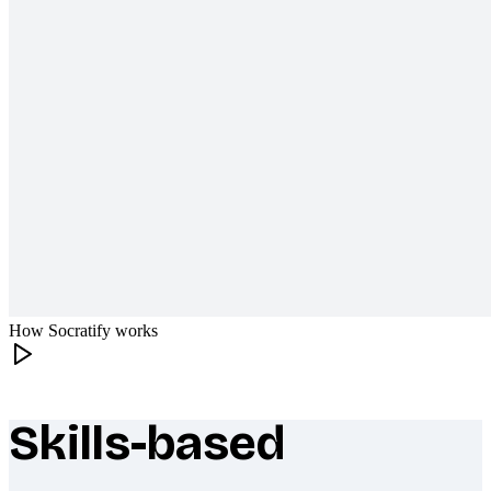
How Socratify works
Skills-based
What makes Socratify different