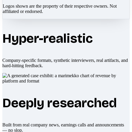
Logos shown are the property of their respective owners. Not
affiliated or endorsed.
Hyper-realistic
Company-specific formats, synthetic interviewers, real artifacts, and
hard-hitting feedback.
Deeply researched
Built from real company news, earnings calls and announcements
— no slop.