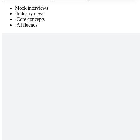
Mock interviews
·
Industry news
·
Core concepts
·
AI fluency