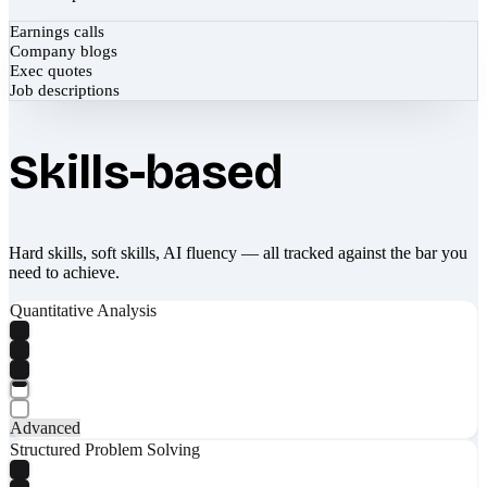
Earnings calls
Company blogs
Exec quotes
Job descriptions
Skills-based
Hard skills, soft skills, AI fluency — all tracked against the bar you
need to achieve.
Quantitative Analysis
Advanced
Structured Problem Solving