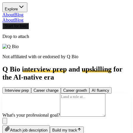
Explore
About
Blog
About
Blog
Start for free
Drop to attach
Not affiliated with or endorsed by
Q Bio
Q Bio
interview prep
and
upskilling
for
the AI-native era
Interview prep
Career change
Career growth
AI fluency
What's your professional goal?
Attach job description
Build my track