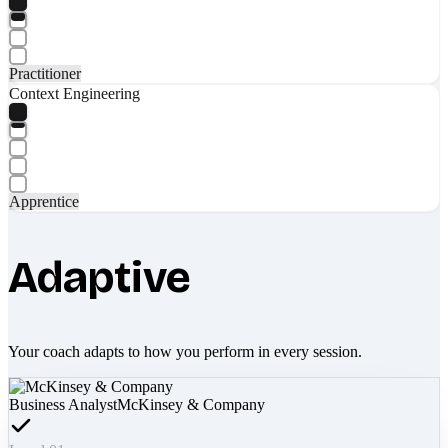
Practitioner
Context Engineering
Apprentice
Adaptive
Your coach adapts to how you perform in every session.
Business Analyst
McKinsey & Company