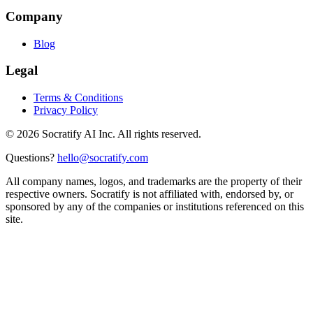
Company
Blog
Legal
Terms & Conditions
Privacy Policy
©
2026
Socratify AI Inc. All rights reserved.
Questions?
hello@socratify.com
All company names, logos, and trademarks are the property of their
respective owners. Socratify is not affiliated with, endorsed by, or
sponsored by any of the companies or institutions referenced on this
site.