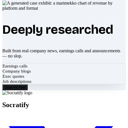
Deeply researched
Built from real company news, earnings calls and announcements
— no slop.
Earnings calls
Company blogs
Exec quotes
Job descriptions
Start for free
Socratify