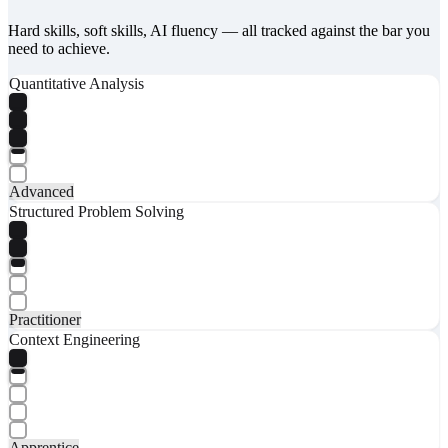
Hard skills, soft skills, AI fluency — all tracked against the bar you
need to achieve.
Quantitative Analysis
Advanced
Structured Problem Solving
Practitioner
Context Engineering
Apprentice