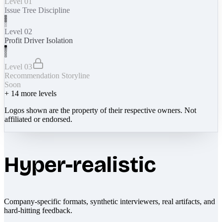
Level 01
Issue Tree Discipline
Level 02
Profit Driver Isolation
Level 03
Recommendation Storyline
Soon
+
14
more levels
Logos shown are the property of their respective owners. Not
affiliated or endorsed.
Hyper-realistic
Company-specific formats, synthetic interviewers, real artifacts, and
hard-hitting feedback.