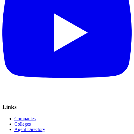
Links
Companies
Colleges
Agent Directory