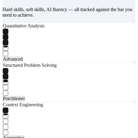
Hard skills, soft skills, AI fluency — all tracked against the bar you
need to achieve.
Quantitative Analysis
Advanced
Structured Problem Solving
Practitioner
Context Engineering
Apprentice