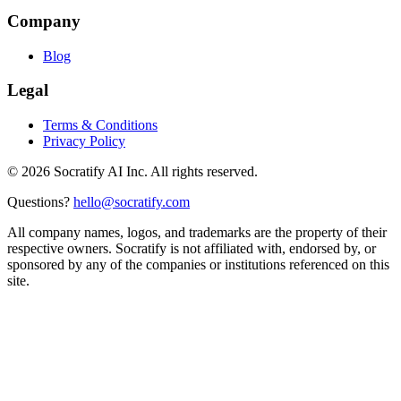
Company
Blog
Legal
Terms & Conditions
Privacy Policy
©
2026
Socratify AI Inc. All rights reserved.
Questions?
hello@socratify.com
All company names, logos, and trademarks are the property of their
respective owners. Socratify is not affiliated with, endorsed by, or
sponsored by any of the companies or institutions referenced on this
site.