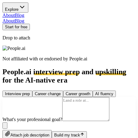
Explore
About
Blog
About
Blog
Start for free
Drop to attach
Not affiliated with or endorsed by
People.ai
People.ai
interview prep
and
upskilling
for the AI-native era
Interview prep
Career change
Career growth
AI fluency
What's your professional goal?
Attach job description
Build my track