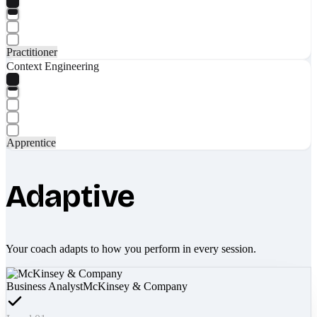
Practitioner
Context Engineering
Apprentice
Adaptive
Your coach adapts to how you perform in every session.
Business Analyst
McKinsey & Company