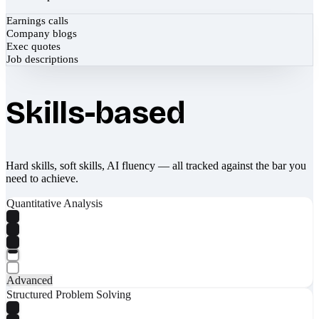
Earnings calls
Company blogs
Exec quotes
Job descriptions
Skills-based
Hard skills, soft skills, AI fluency — all tracked against the bar you
need to achieve.
Quantitative Analysis
Advanced
Structured Problem Solving