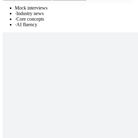
Mock interviews
·
Industry news
·
Core concepts
·
AI fluency