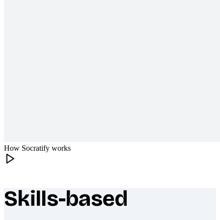
How Socratify works
Skills-based
What makes Socratify different