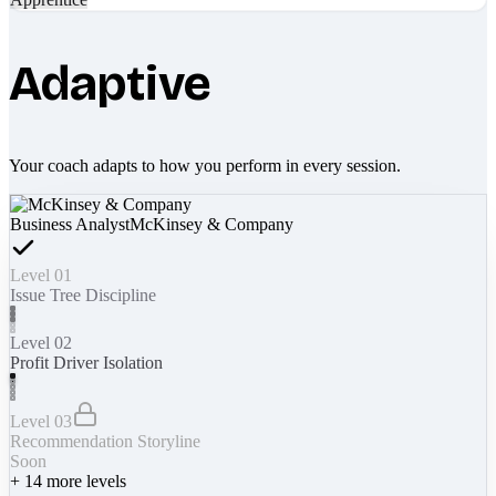
Adaptive
Your coach adapts to how you perform in every session.
Business Analyst
McKinsey & Company
Level 01
Issue Tree Discipline
Level 02
Profit Driver Isolation
Level 03
Recommendation Storyline
Soon
+
14
more levels