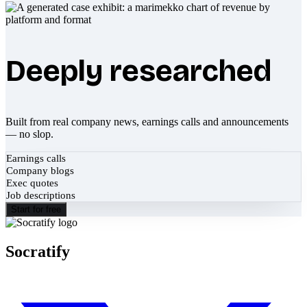
Deeply researched
Built from real company news, earnings calls and announcements
— no slop.
Earnings calls
Company blogs
Exec quotes
Job descriptions
Start for free
Socratify