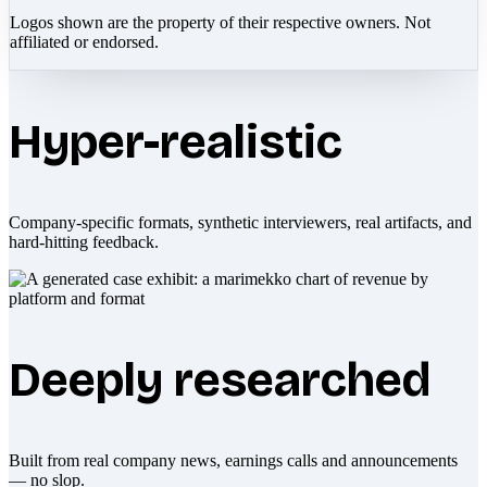
Logos shown are the property of their respective owners. Not
affiliated or endorsed.
Hyper-realistic
Company-specific formats, synthetic interviewers, real artifacts, and
hard-hitting feedback.
Deeply researched
Built from real company news, earnings calls and announcements
— no slop.