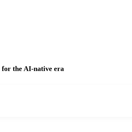
for the AI-native era