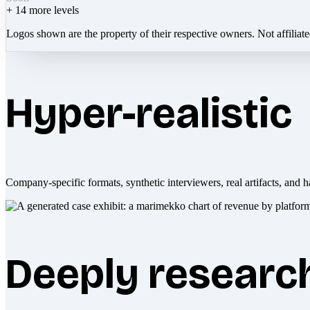
+
14
more levels
Logos shown are the property of their respective owners. Not affiliat
Hyper-realistic
Company-specific formats, synthetic interviewers, real artifacts, and h
Deeply researc