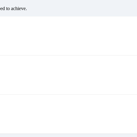
eed to achieve.