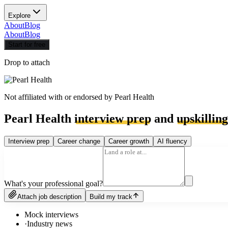
Explore
About
Blog
About
Blog
Start for free
Drop to attach
Not affiliated with or endorsed by
Pearl Health
Pearl Health
interview prep
and
upskilling
Interview prep
Career change
Career growth
AI fluency
What's your professional goal?
Attach job description
Build my track
Mock interviews
·
Industry news