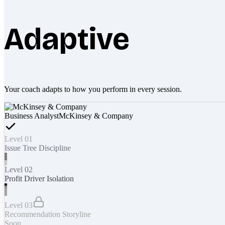
Adaptive
Your coach adapts to how you perform in every session.
Business Analyst
McKinsey & Company
Level 01
Issue Tree Discipline
Level 02
Profit Driver Isolation
Level 03
Recommendation Storyline
Soon