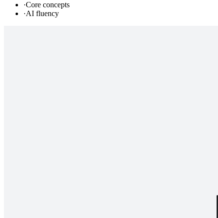
·
Core concepts
·
AI fluency