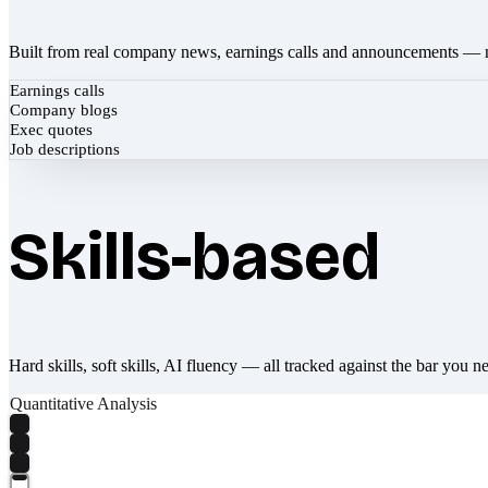
Built from real company news, earnings calls and announcements — 
Earnings calls
Company blogs
Exec quotes
Job descriptions
Skills-based
Hard skills, soft skills, AI fluency — all tracked against the bar you n
Quantitative Analysis