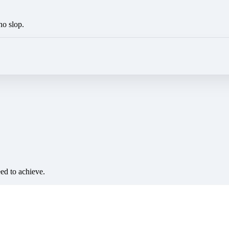
no slop.
eed to achieve.