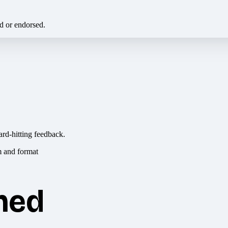
ed or endorsed.
ard-hitting feedback.
hed