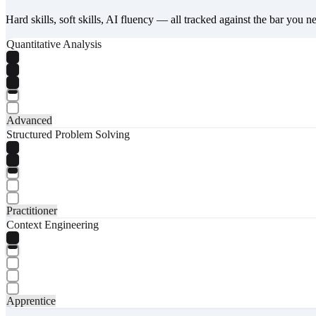
Hard skills, soft skills, AI fluency — all tracked against the bar you n
Quantitative Analysis
Advanced
Structured Problem Solving
Practitioner
Context Engineering
Apprentice