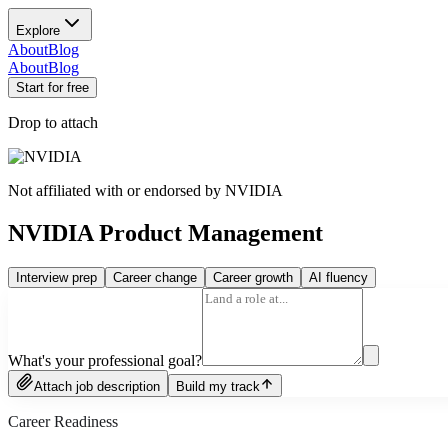
Explore
About
Blog
About
Blog
Start for free
Drop to attach
Not affiliated with or endorsed by
NVIDIA
NVIDIA Product Management
Interview prep
Career change
Career growth
AI fluency
What's your professional goal?
Attach job description
Build my track
Career Readiness