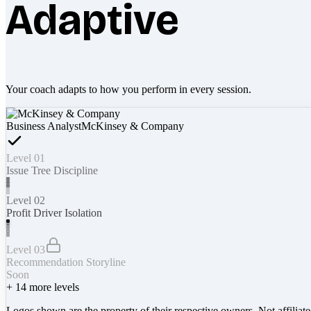
Adaptive
Your coach adapts to how you perform in every session.
Business Analyst
McKinsey & Company
Level 01
Issue Tree Discipline
Level 02
Profit Driver Isolation
Level 03
Recommendation Storyline
Soon
+
14
more levels
Logos shown are the property of their respective owners. Not affiliat