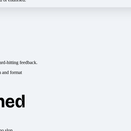
ard-hitting feedback.
hed
no slop.