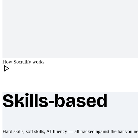
How Socratify works
Skills-based
What makes Socratify different
Hard skills, soft skills, AI fluency — all tracked against the bar you n