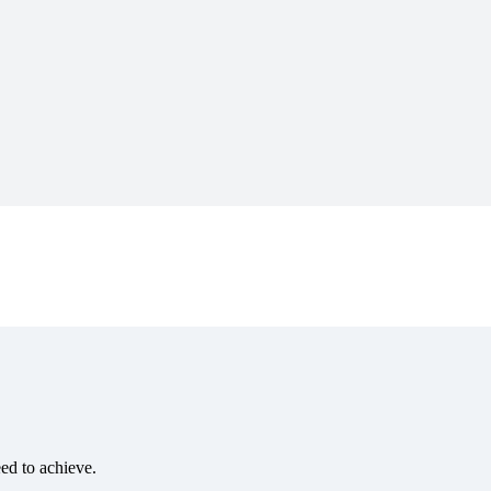
eed to achieve.