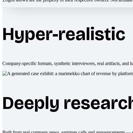
Hyper-realistic
Company-specific formats, synthetic interviewers, real artifacts, and h
Deeply researc
Built from real company news, earnings calls and announcements — 