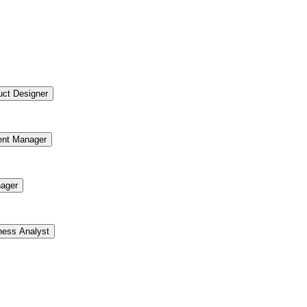
uct Designer
ent Manager
ager
ness Analyst