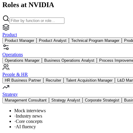
Roles at NVIDIA
Product
Product Manager
Product Analyst
Technical Program Manager
Prod
Operations
Operations Manager
Business Operations Analyst
Process Improvem
People & HR
HR Business Partner
Recruiter
Talent Acquisition Manager
L&D Man
Strategy
Management Consultant
Strategy Analyst
Corporate Strategist
Busi
Mock interviews
·
Industry news
·
Core concepts
·
AI fluency