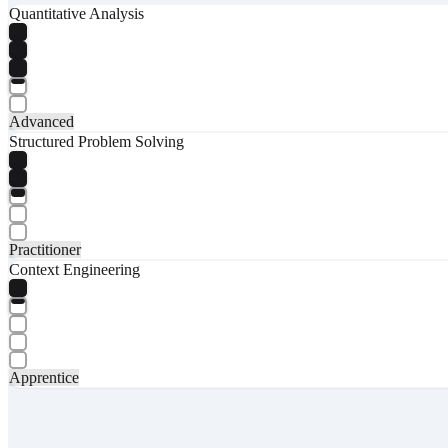
Quantitative Analysis
Advanced
Structured Problem Solving
Practitioner
Context Engineering
Apprentice