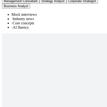
Management Consultant
Strategy Analyst
Corporate Strategist
Business Analyst
Mock interviews
·
Industry news
·
Core concepts
·
AI fluency