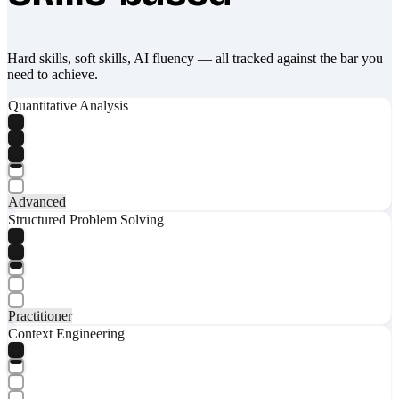
Hard skills, soft skills, AI fluency — all tracked against the bar you
need to achieve.
Quantitative Analysis
Advanced
Structured Problem Solving
Practitioner
Context Engineering