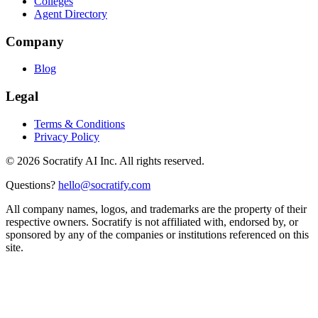
Colleges
Agent Directory
Company
Blog
Legal
Terms & Conditions
Privacy Policy
©
2026
Socratify AI Inc. All rights reserved.
Questions?
hello@socratify.com
All company names, logos, and trademarks are the property of their
respective owners. Socratify is not affiliated with, endorsed by, or
sponsored by any of the companies or institutions referenced on this
site.