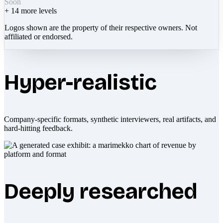
Soon
+
14
more levels
Logos shown are the property of their respective owners. Not
affiliated or endorsed.
Hyper-realistic
Company-specific formats, synthetic interviewers, real artifacts, and
hard-hitting feedback.
Deeply researched