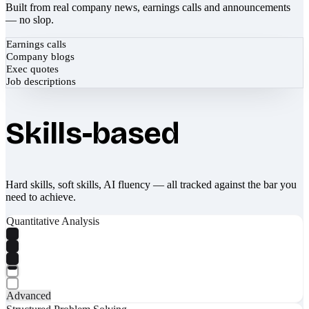
Built from real company news, earnings calls and announcements
— no slop.
Earnings calls
Company blogs
Exec quotes
Job descriptions
Skills-based
Hard skills, soft skills, AI fluency — all tracked against the bar you
need to achieve.
Quantitative Analysis
Advanced