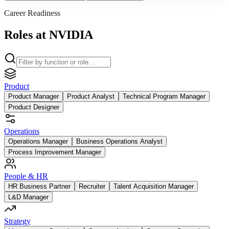
Career Readiness
Roles at NVIDIA
Product
Product Manager
Product Analyst
Technical Program Manager
Product Designer
Operations
Operations Manager
Business Operations Analyst
Process Improvement Manager
People & HR
HR Business Partner
Recruiter
Talent Acquisition Manager
L&D Manager
Strategy