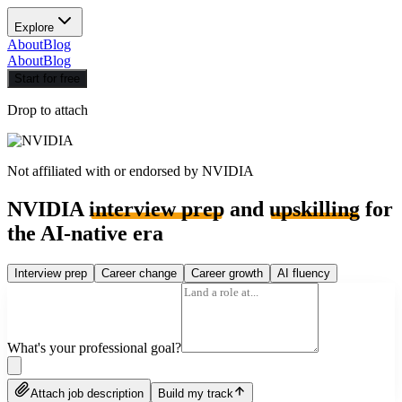
Explore
About
Blog
About
Blog
Start for free
Drop to attach
Not affiliated with or endorsed by
NVIDIA
NVIDIA
interview prep
and
upskilling
for
the AI-native era
Interview prep
Career change
Career growth
AI fluency
What's your professional goal?
Attach job description
Build my track