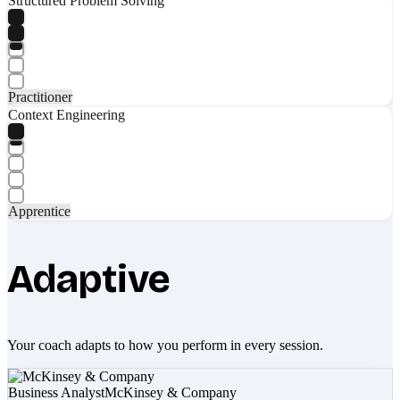
Structured Problem Solving
Practitioner
Context Engineering
Apprentice
Adaptive
Your coach adapts to how you perform in every session.
Business Analyst
McKinsey & Company