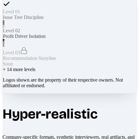
Level 01
Issue Tree Discipline
Level 02
Profit Driver Isolation
Level 03
Recommendation Storyline
Soon
+
14
more levels
Logos shown are the property of their respective owners. Not
affiliated or endorsed.
Hyper-realistic
Company-specific formats, synthetic interviewers, real artifacts, and