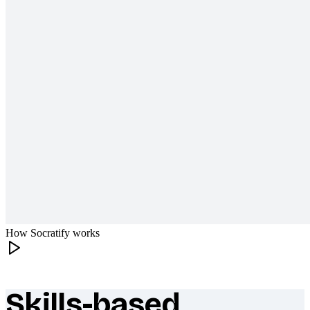
How Socratify works
Skills-based
What makes Socratify different