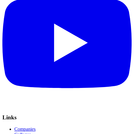
Links
Companies