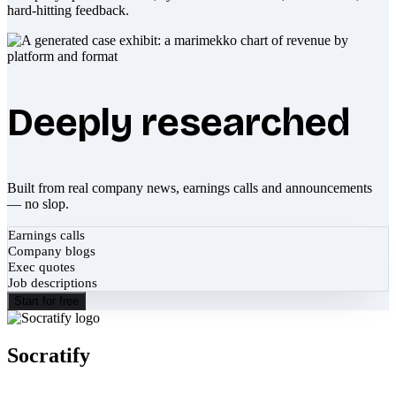
hard-hitting feedback.
Deeply researched
Built from real company news, earnings calls and announcements
— no slop.
Earnings calls
Company blogs
Exec quotes
Job descriptions
Start for free
Socratify