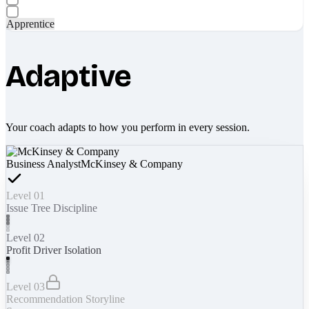
Apprentice
Adaptive
Your coach adapts to how you perform in every session.
Business Analyst
McKinsey & Company
Level 01
Issue Tree Discipline
Level 02
Profit Driver Isolation
Level 03
Recommendation Storyline