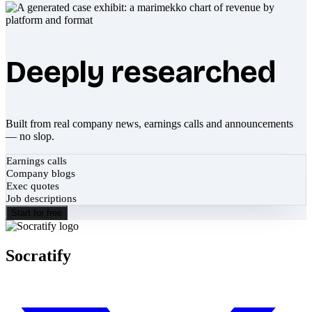
Deeply researched
Built from real company news, earnings calls and announcements
— no slop.
Earnings calls
Company blogs
Exec quotes
Job descriptions
Start for free
Socratify