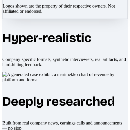
Logos shown are the property of their respective owners. Not
affiliated or endorsed.
Hyper-realistic
Company-specific formats, synthetic interviewers, real artifacts, and
hard-hitting feedback.
Deeply researched
Built from real company news, earnings calls and announcements
— no slop.