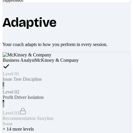
Adaptive
Your coach adapts to how you perform in every session.
Business Analyst
McKinsey & Company
Level 01
Issue Tree Discipline
Level 02
Profit Driver Isolation
Level 03
Recommendation Storyline
Soon
+
14
more levels