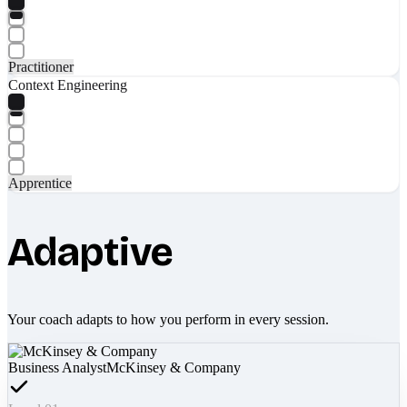
Practitioner
Context Engineering
Apprentice
Adaptive
Your coach adapts to how you perform in every session.
Business Analyst
McKinsey & Company