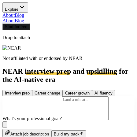
Explore
About
Blog
About
Blog
Start for free
Drop to attach
Not affiliated with or endorsed by
NEAR
NEAR
interview prep
and
upskilling
for
the AI-native era
Interview prep
Career change
Career growth
AI fluency
What's your professional goal?
Attach job description
Build my track