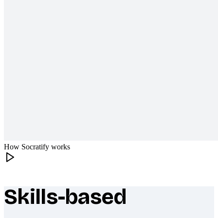
How Socratify works
Skills-based
What makes Socratify different