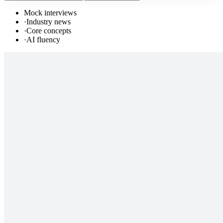
Mock interviews
·
Industry news
·
Core concepts
·
AI fluency