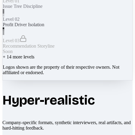
Level 01
Issue Tree Discipline
Level 02
Profit Driver Isolation
Level 03
Recommendation Storyline
Soon
+
14
more levels
Logos shown are the property of their respective owners. Not
affiliated or endorsed.
Hyper-realistic
Company-specific formats, synthetic interviewers, real artifacts, and
hard-hitting feedback.