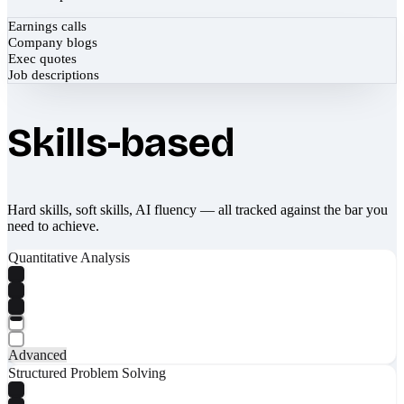
Earnings calls
Company blogs
Exec quotes
Job descriptions
Skills-based
Hard skills, soft skills, AI fluency — all tracked against the bar you
need to achieve.
Quantitative Analysis
Advanced
Structured Problem Solving