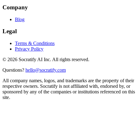
Company
Blog
Legal
Terms & Conditions
Privacy Policy
©
2026
Socratify AI Inc. All rights reserved.
Questions?
hello@socratify.com
All company names, logos, and trademarks are the property of their
respective owners. Socratify is not affiliated with, endorsed by, or
sponsored by any of the companies or institutions referenced on this
site.