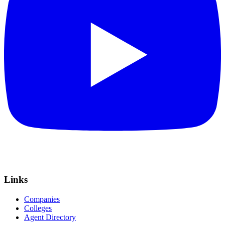
Links
Companies
Colleges
Agent Directory