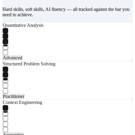
Hard skills, soft skills, AI fluency — all tracked against the bar you
need to achieve.
Quantitative Analysis
Advanced
Structured Problem Solving
Practitioner
Context Engineering
Apprentice