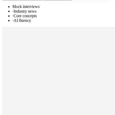
Mock interviews
·
Industry news
·
Core concepts
·
AI fluency