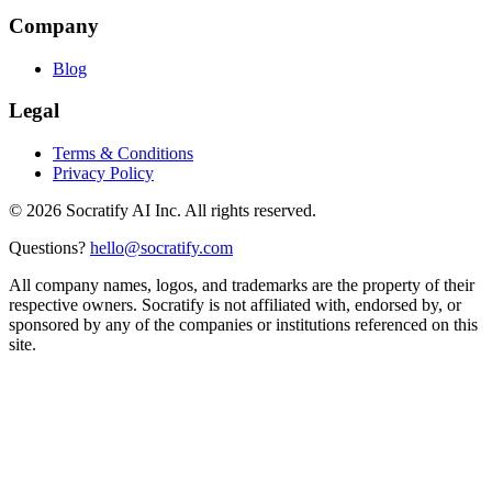
Company
Blog
Legal
Terms & Conditions
Privacy Policy
©
2026
Socratify AI Inc. All rights reserved.
Questions?
hello@socratify.com
All company names, logos, and trademarks are the property of their
respective owners. Socratify is not affiliated with, endorsed by, or
sponsored by any of the companies or institutions referenced on this
site.