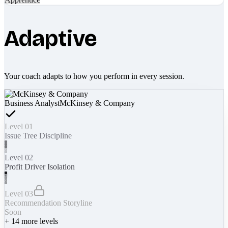
Adaptive
Your coach adapts to how you perform in every session.
Business Analyst
McKinsey & Company
Level 01
Issue Tree Discipline
Level 02
Profit Driver Isolation
Level 03
Recommendation Storyline
Soon
+
14
more levels