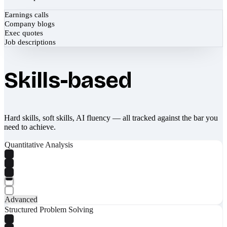
Earnings calls
Company blogs
Exec quotes
Job descriptions
Skills-based
Hard skills, soft skills, AI fluency — all tracked against the bar you
need to achieve.
Quantitative Analysis
Advanced
Structured Problem Solving