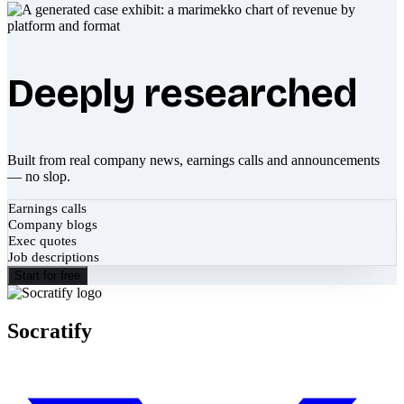
Deeply researched
Built from real company news, earnings calls and announcements
— no slop.
Earnings calls
Company blogs
Exec quotes
Job descriptions
Start for free
Socratify