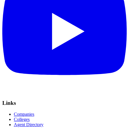
Links
Companies
Colleges
Agent Directory