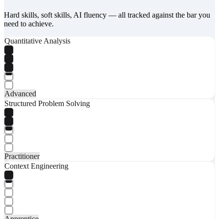
Hard skills, soft skills, AI fluency — all tracked against the bar you
need to achieve.
Quantitative Analysis
Advanced
Structured Problem Solving
Practitioner
Context Engineering
Apprentice