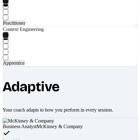
Practitioner
Context Engineering
Apprentice
Adaptive
Your coach adapts to how you perform in every session.
Business Analyst
McKinsey & Company