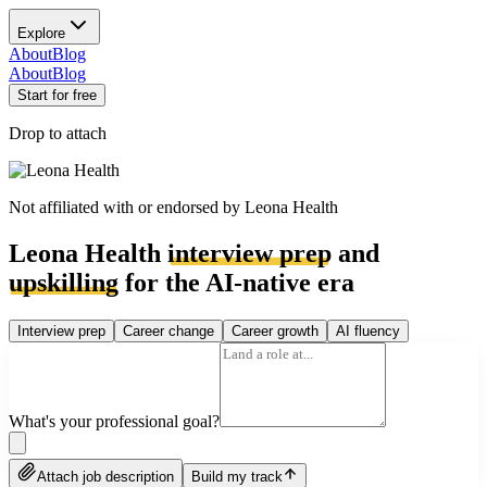
Explore
About
Blog
About
Blog
Start for free
Drop to attach
Not affiliated with or endorsed by
Leona Health
Leona Health
interview prep
and
upskilling
for the AI-native era
Interview prep
Career change
Career growth
AI fluency
What's your professional goal?
Attach job description
Build my track