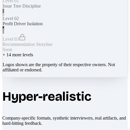
Level 01
Issue Tree Discipline
Level 02
Profit Driver Isolation
Level 03
Recommendation Storyline
Soon
+
14
more levels
Logos shown are the property of their respective owners. Not
affiliated or endorsed.
Hyper-realistic
Company-specific formats, synthetic interviewers, real artifacts, and
hard-hitting feedback.