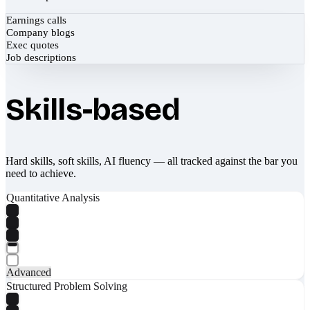
Earnings calls
Company blogs
Exec quotes
Job descriptions
Skills-based
Hard skills, soft skills, AI fluency — all tracked against the bar you
need to achieve.
Quantitative Analysis
Advanced
Structured Problem Solving