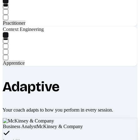
Practitioner
Context Engineering
Apprentice
Adaptive
Your coach adapts to how you perform in every session.
Business Analyst
McKinsey & Company