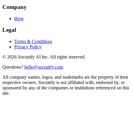
Company
Blog
Legal
Terms & Conditions
Privacy Policy
©
2026
Socratify AI Inc. All rights reserved.
Questions?
hello@socratify.com
All company names, logos, and trademarks are the property of their
respective owners. Socratify is not affiliated with, endorsed by, or
sponsored by any of the companies or institutions referenced on this
site.