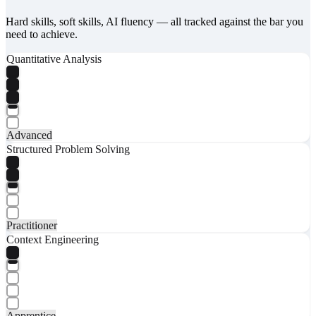
Hard skills, soft skills, AI fluency — all tracked against the bar you
need to achieve.
Quantitative Analysis
Advanced
Structured Problem Solving
Practitioner
Context Engineering
Apprentice