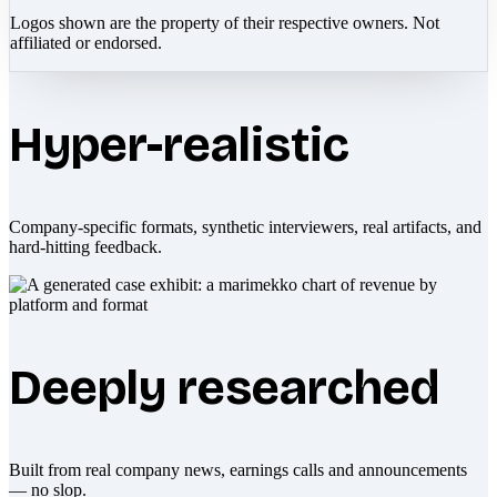
Logos shown are the property of their respective owners. Not
affiliated or endorsed.
Hyper-realistic
Company-specific formats, synthetic interviewers, real artifacts, and
hard-hitting feedback.
Deeply researched
Built from real company news, earnings calls and announcements
— no slop.