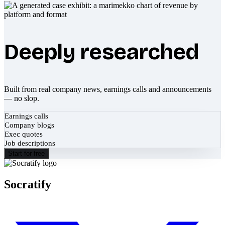
Deeply researched
Built from real company news, earnings calls and announcements
— no slop.
Earnings calls
Company blogs
Exec quotes
Job descriptions
Start for free
Socratify