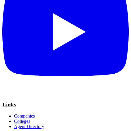
Links
Companies
Colleges
Agent Directory