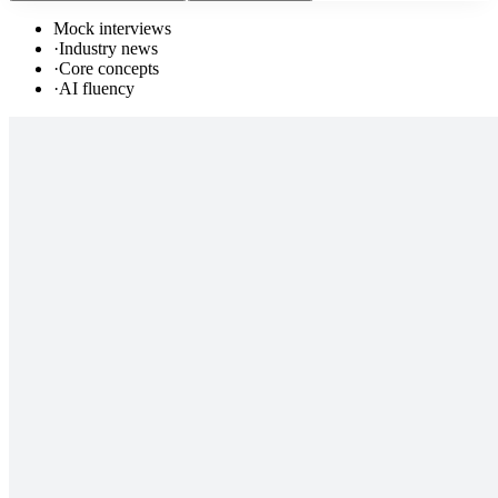
Mock interviews
·
Industry news
·
Core concepts
·
AI fluency