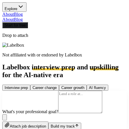
Explore
About
Blog
About
Blog
Start for free
Drop to attach
Not affiliated with or endorsed by
Labelbox
Labelbox
interview prep
and
upskilling
for the AI-native era
Interview prep
Career change
Career growth
AI fluency
What's your professional goal?
Attach job description
Build my track