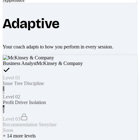
Adaptive
Your coach adapts to how you perform in every session.
Business Analyst
McKinsey & Company
Level 01
Issue Tree Discipline
Level 02
Profit Driver Isolation
Level 03
Recommendation Storyline
Soon
+
14
more levels