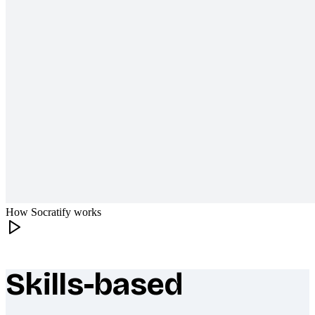
How Socratify works
Skills-based
What makes Socratify different