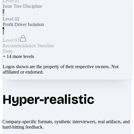
Level 01
Issue Tree Discipline
Level 02
Profit Driver Isolation
Level 03
Recommendation Storyline
Soon
+
14
more levels
Logos shown are the property of their respective owners. Not
affiliated or endorsed.
Hyper-realistic
Company-specific formats, synthetic interviewers, real artifacts, and
hard-hitting feedback.