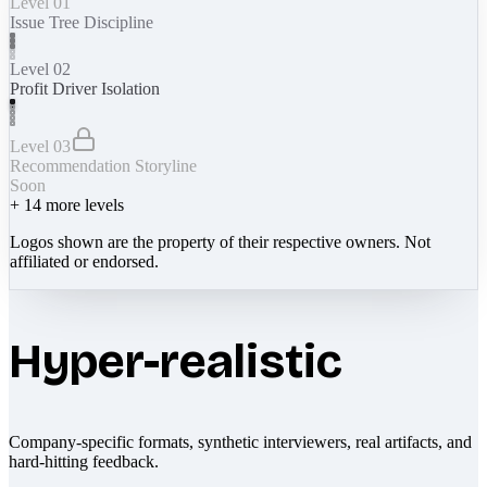
Level 01
Issue Tree Discipline
Level 02
Profit Driver Isolation
Level 03
Recommendation Storyline
Soon
+
14
more levels
Logos shown are the property of their respective owners. Not
affiliated or endorsed.
Hyper-realistic
Company-specific formats, synthetic interviewers, real artifacts, and
hard-hitting feedback.