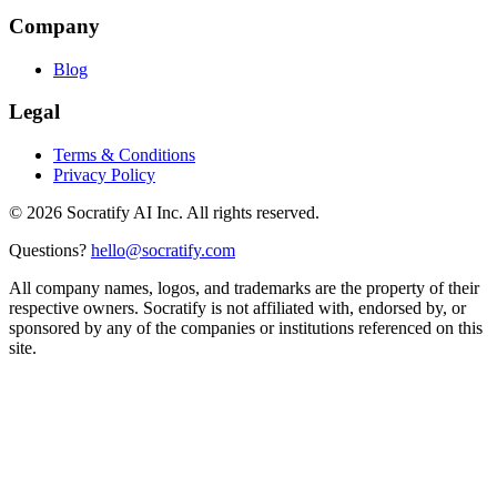
Company
Blog
Legal
Terms & Conditions
Privacy Policy
©
2026
Socratify AI Inc. All rights reserved.
Questions?
hello@socratify.com
All company names, logos, and trademarks are the property of their
respective owners. Socratify is not affiliated with, endorsed by, or
sponsored by any of the companies or institutions referenced on this
site.