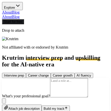
Explore
About
Blog
About
Blog
Start for free
Drop to attach
Not affiliated with or endorsed by
Krutrim
Krutrim
interview prep
and
upskilling
for the AI-native era
Interview prep
Career change
Career growth
AI fluency
What's your professional goal?
Attach job description
Build my track