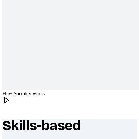
How Socratify works
Skills-based
What makes Socratify different