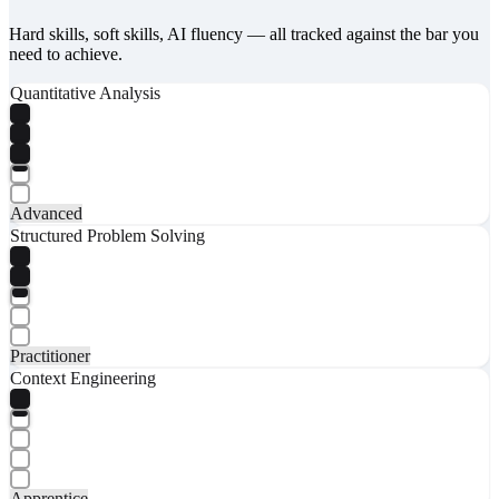
Hard skills, soft skills, AI fluency — all tracked against the bar you
need to achieve.
Quantitative Analysis
Advanced
Structured Problem Solving
Practitioner
Context Engineering
Apprentice