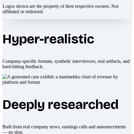
Logos shown are the property of their respective owners. Not
affiliated or endorsed.
Hyper-realistic
Company-specific formats, synthetic interviewers, real artifacts, and
hard-hitting feedback.
Deeply researched
Built from real company news, earnings calls and announcements
— no slop.