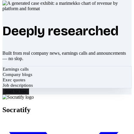
Deeply researched
Built from real company news, earnings calls and announcements
— no slop.
Earnings calls
Company blogs
Exec quotes
Job descriptions
Start for free
Socratify