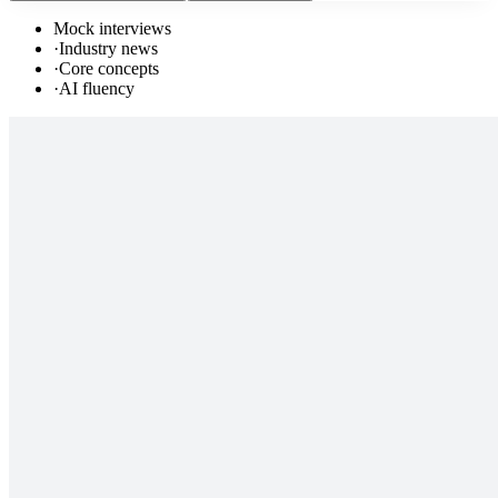
Mock interviews
·
Industry news
·
Core concepts
·
AI fluency