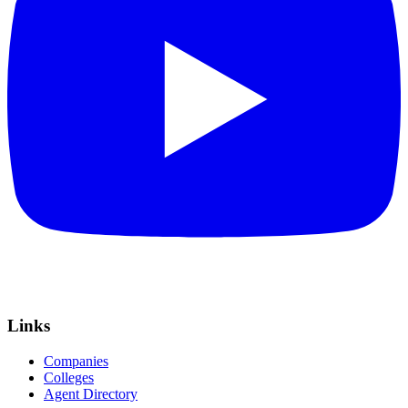
Links
Companies
Colleges
Agent Directory