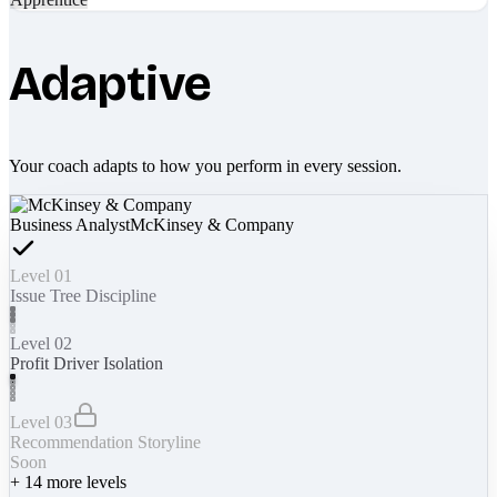
Adaptive
Your coach adapts to how you perform in every session.
Business Analyst
McKinsey & Company
Level 01
Issue Tree Discipline
Level 02
Profit Driver Isolation
Level 03
Recommendation Storyline
Soon
+
14
more levels