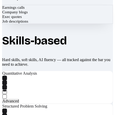
Earnings calls
Company blogs
Exec quotes
Job descriptions
Skills-based
Hard skills, soft skills, AI fluency — all tracked against the bar you
need to achieve.
Quantitative Analysis
Advanced
Structured Problem Solving