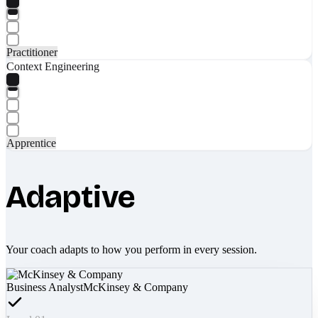
Practitioner
Context Engineering
Apprentice
Adaptive
Your coach adapts to how you perform in every session.
Business Analyst
McKinsey & Company