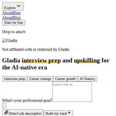
Explore
About
Blog
About
Blog
Start for free
Drop to attach
Not affiliated with or endorsed by
Gladia
Gladia
interview prep
and
upskilling
for
the AI-native era
Interview prep
Career change
Career growth
AI fluency
What's your professional goal?
Attach job description
Build my track