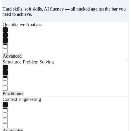
Hard skills, soft skills, AI fluency — all tracked against the bar you
need to achieve.
Quantitative Analysis
Advanced
Structured Problem Solving
Practitioner
Context Engineering
Apprentice