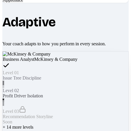
Adaptive
Your coach adapts to how you perform in every session.
Business Analyst
McKinsey & Company
Level 01
Issue Tree Discipline
Level 02
Profit Driver Isolation
Level 03
Recommendation Storyline
Soon
+
14
more levels