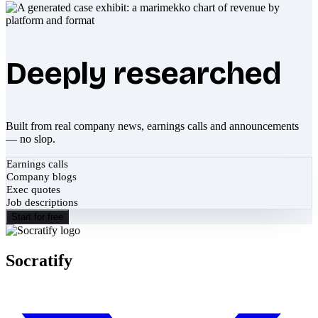
Deeply researched
Built from real company news, earnings calls and announcements
— no slop.
Earnings calls
Company blogs
Exec quotes
Job descriptions
Start for free
Socratify