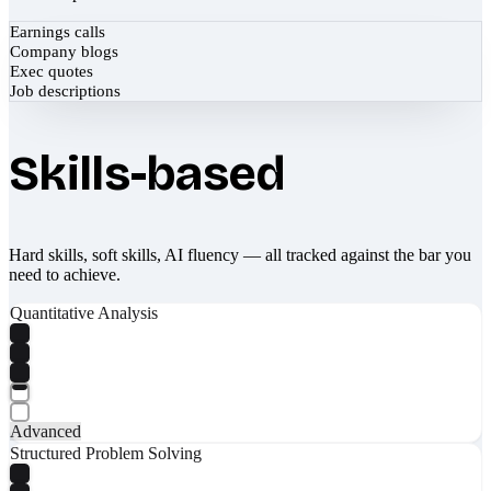
Earnings calls
Company blogs
Exec quotes
Job descriptions
Skills-based
Hard skills, soft skills, AI fluency — all tracked against the bar you
need to achieve.
Quantitative Analysis
Advanced
Structured Problem Solving