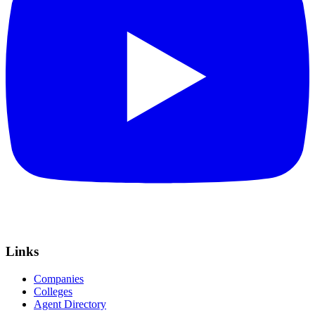
Links
Companies
Colleges
Agent Directory