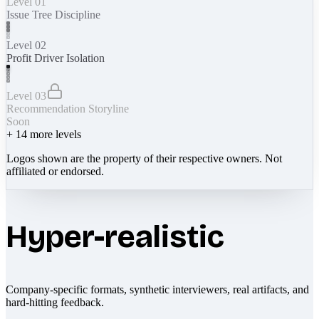
Level 01
Issue Tree Discipline
Level 02
Profit Driver Isolation
Level 03
Recommendation Storyline
Soon
+
14
more levels
Logos shown are the property of their respective owners. Not
affiliated or endorsed.
Hyper-realistic
Company-specific formats, synthetic interviewers, real artifacts, and
hard-hitting feedback.