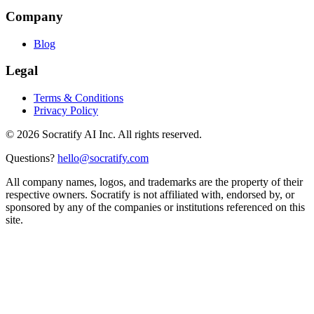
Company
Blog
Legal
Terms & Conditions
Privacy Policy
©
2026
Socratify AI Inc. All rights reserved.
Questions?
hello@socratify.com
All company names, logos, and trademarks are the property of their
respective owners. Socratify is not affiliated with, endorsed by, or
sponsored by any of the companies or institutions referenced on this
site.