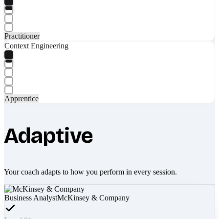
Practitioner
Context Engineering
Apprentice
Adaptive
Your coach adapts to how you perform in every session.
Business Analyst
McKinsey & Company