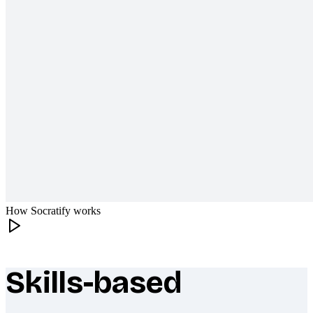
How Socratify works
Skills-based
What makes Socratify different