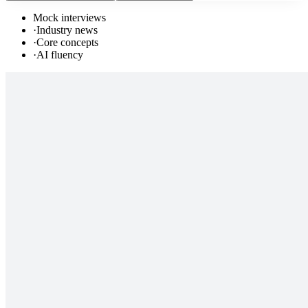
Mock interviews
·
Industry news
·
Core concepts
·
AI fluency