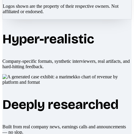
Logos shown are the property of their respective owners. Not
affiliated or endorsed.
Hyper-realistic
Company-specific formats, synthetic interviewers, real artifacts, and
hard-hitting feedback.
Deeply researched
Built from real company news, earnings calls and announcements
— no slop.