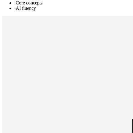
·
Core concepts
·
AI fluency