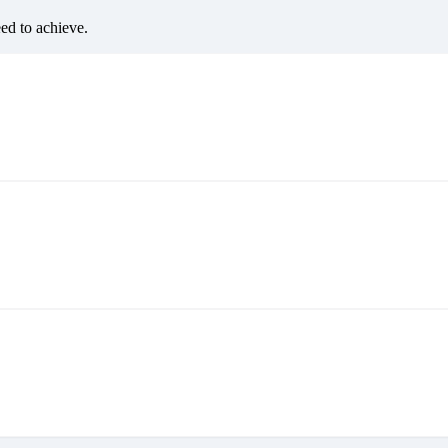
eed to achieve.