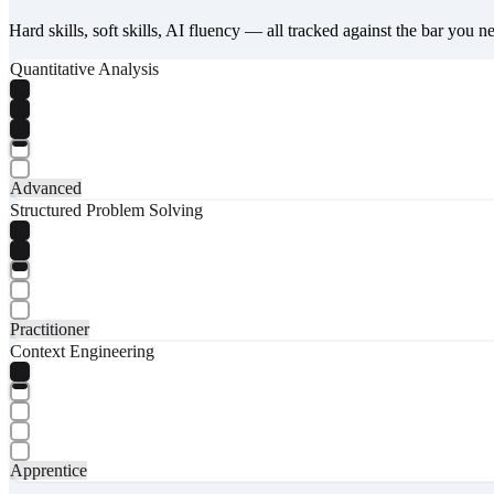
Hard skills, soft skills, AI fluency — all tracked against the bar you n
Quantitative Analysis
Advanced
Structured Problem Solving
Practitioner
Context Engineering
Apprentice