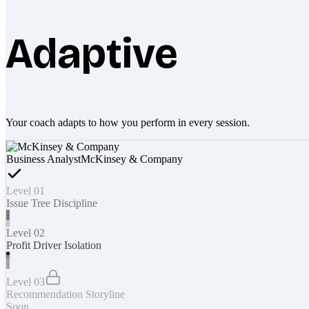
Adaptive
Your coach adapts to how you perform in every session.
Business Analyst
McKinsey & Company
Level 01
Issue Tree Discipline
Level 02
Profit Driver Isolation
Level 03
Recommendation Storyline
Soon