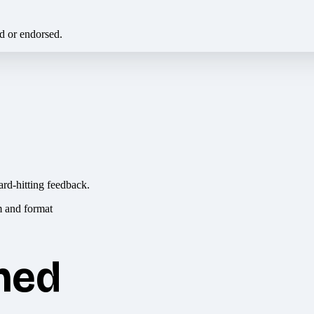
ed or endorsed.
ard-hitting feedback.
hed