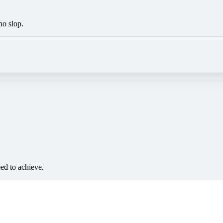
no slop.
eed to achieve.