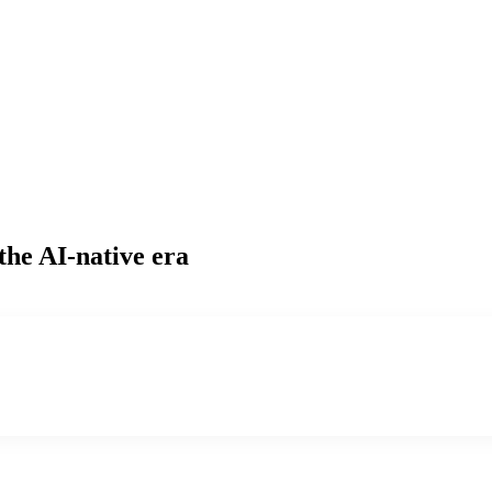
the AI-native era