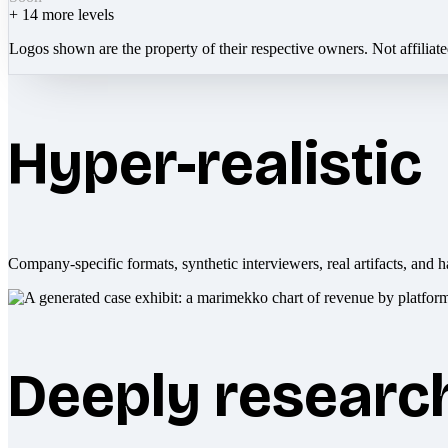
+
14
more levels
Logos shown are the property of their respective owners. Not affiliat
Hyper-realistic
Company-specific formats, synthetic interviewers, real artifacts, and h
Deeply researc