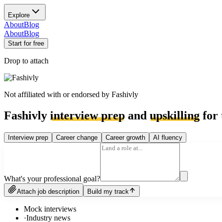
Explore
About
Blog
About
Blog
Start for free
Drop to attach
Not affiliated with or endorsed by
Fashivly
Fashivly
interview prep
and
upskilling
for 
Interview prep
Career change
Career growth
AI fluency
What's your professional goal?
Attach job description
Build my track
Mock interviews
·
Industry news