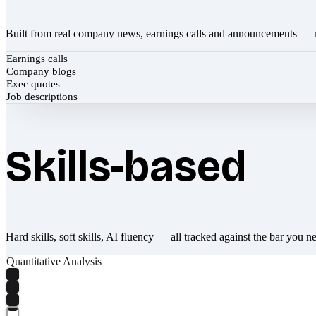
Built from real company news, earnings calls and announcements — 
Earnings calls
Company blogs
Exec quotes
Job descriptions
Skills-based
Hard skills, soft skills, AI fluency — all tracked against the bar you n
Quantitative Analysis