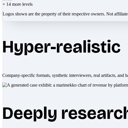
+
14
more levels
Logos shown are the property of their respective owners. Not affiliat
Hyper-realistic
Company-specific formats, synthetic interviewers, real artifacts, and h
Deeply researc