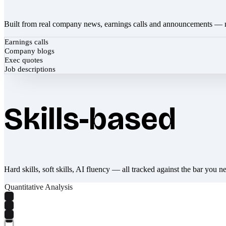
Built from real company news, earnings calls and announcements — 
Earnings calls
Company blogs
Exec quotes
Job descriptions
Skills-based
Hard skills, soft skills, AI fluency — all tracked against the bar you n
Quantitative Analysis