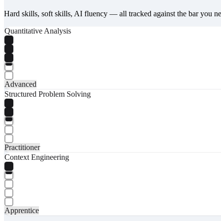
Hard skills, soft skills, AI fluency — all tracked against the bar you n
Quantitative Analysis
Advanced
Structured Problem Solving
Practitioner
Context Engineering
Apprentice