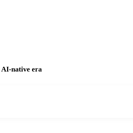
 AI-native era