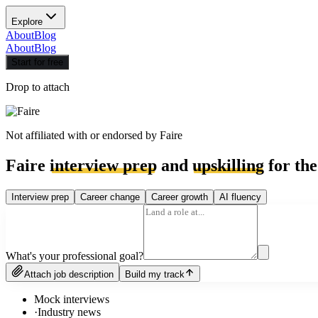
Explore
About
Blog
About
Blog
Start for free
Drop to attach
Not affiliated with or endorsed by
Faire
Faire
interview prep
and
upskilling
for the
Interview prep
Career change
Career growth
AI fluency
What's your professional goal?
Attach job description
Build my track
Mock interviews
·
Industry news