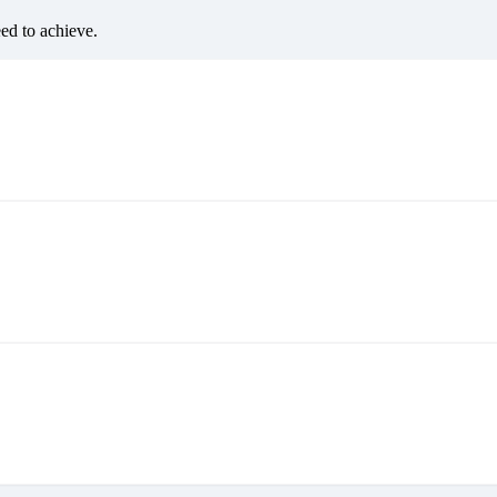
eed to achieve.