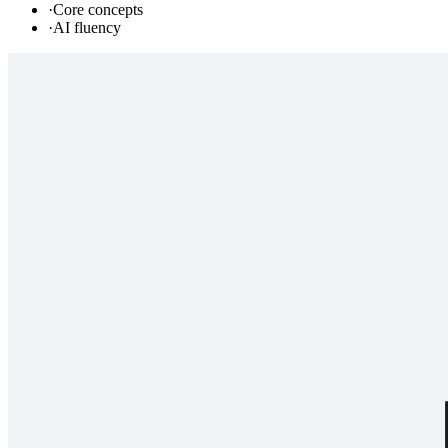
·
Core concepts
·
AI fluency