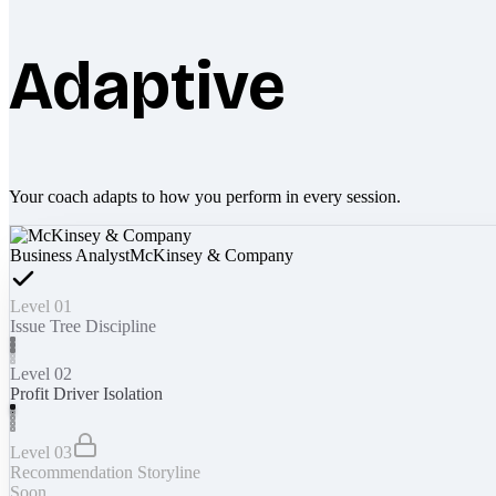
Adaptive
Your coach adapts to how you perform in every session.
Business Analyst
McKinsey & Company
Level 01
Issue Tree Discipline
Level 02
Profit Driver Isolation
Level 03
Recommendation Storyline
Soon