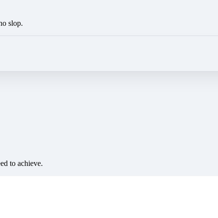
no slop.
eed to achieve.