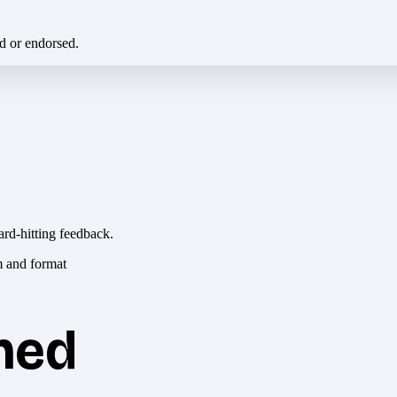
ed or endorsed.
ard-hitting feedback.
hed