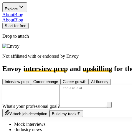
Explore
About
Blog
About
Blog
Start for free
Drop to attach
Not affiliated with or endorsed by
Envoy
Envoy
interview prep
and
upskilling
for th
Interview prep
Career change
Career growth
AI fluency
What's your professional goal?
Attach job description
Build my track
Mock interviews
·
Industry news