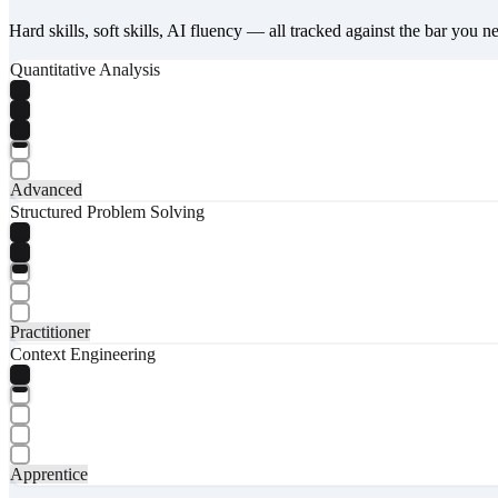
Hard skills, soft skills, AI fluency — all tracked against the bar you n
Quantitative Analysis
Advanced
Structured Problem Solving
Practitioner
Context Engineering
Apprentice