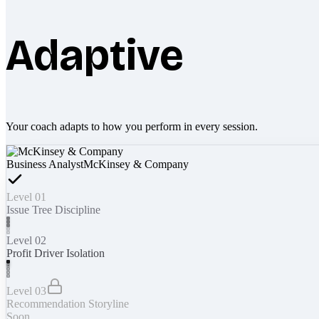
Adaptive
Your coach adapts to how you perform in every session.
Business Analyst
McKinsey & Company
Level 01
Issue Tree Discipline
Level 02
Profit Driver Isolation
Level 03
Recommendation Storyline
Soon