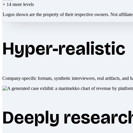
+
14
more levels
Logos shown are the property of their respective owners. Not affiliat
Hyper-realistic
Company-specific formats, synthetic interviewers, real artifacts, and h
Deeply researc