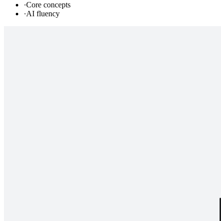
·
Core concepts
·
AI fluency