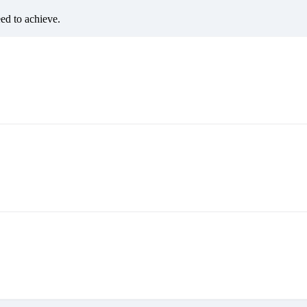
eed to achieve.