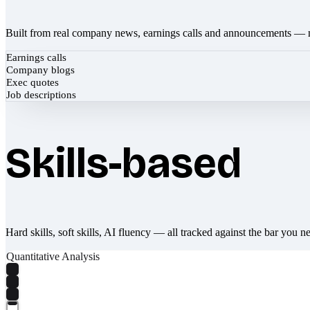
Built from real company news, earnings calls and announcements — 
Earnings calls
Company blogs
Exec quotes
Job descriptions
Skills-based
Hard skills, soft skills, AI fluency — all tracked against the bar you n
Quantitative Analysis