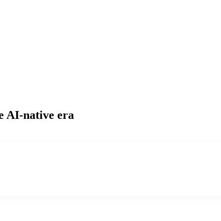
e AI-native era