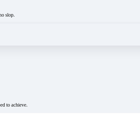
no slop.
eed to achieve.