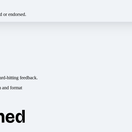
ed or endorsed.
ard-hitting feedback.
hed