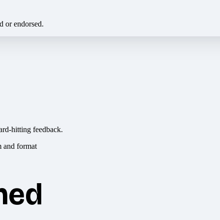
ed or endorsed.
ard-hitting feedback.
hed