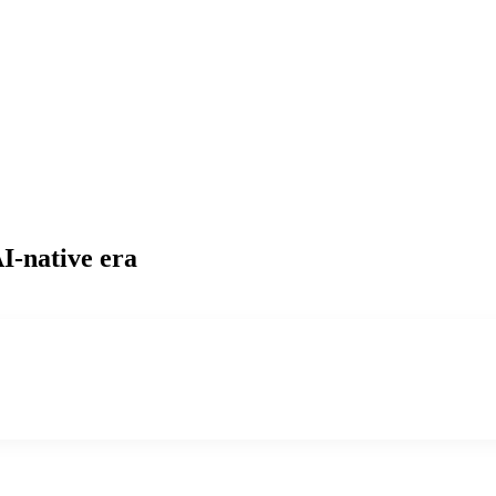
I-native era