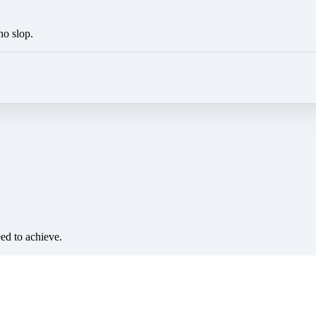
no slop.
eed to achieve.