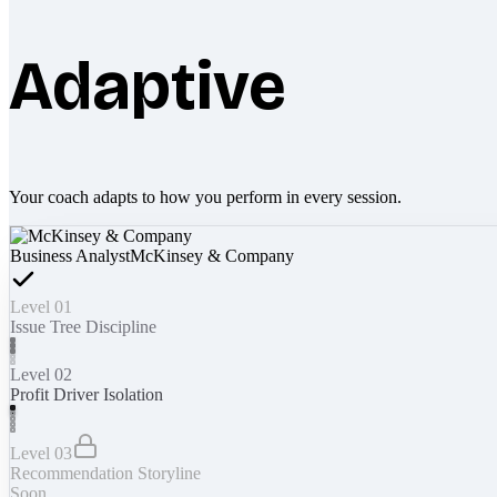
Adaptive
Your coach adapts to how you perform in every session.
Business Analyst
McKinsey & Company
Level 01
Issue Tree Discipline
Level 02
Profit Driver Isolation
Level 03
Recommendation Storyline
Soon