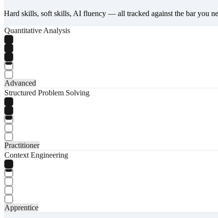
Hard skills, soft skills, AI fluency — all tracked against the bar you n
Quantitative Analysis
Advanced
Structured Problem Solving
Practitioner
Context Engineering
Apprentice