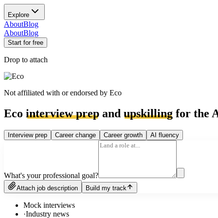
Explore
About
Blog
About
Blog
Start for free
Drop to attach
Not affiliated with or endorsed by
Eco
Eco
interview prep
and
upskilling
for the A
Interview prep
Career change
Career growth
AI fluency
What's your professional goal?
Attach job description
Build my track
Mock interviews
·
Industry news