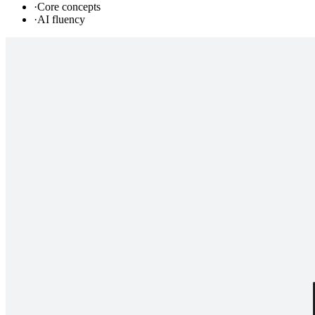
·
Core concepts
·
AI fluency