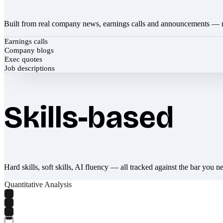
Built from real company news, earnings calls and announcements — 
Earnings calls
Company blogs
Exec quotes
Job descriptions
Skills-based
Hard skills, soft skills, AI fluency — all tracked against the bar you n
Quantitative Analysis