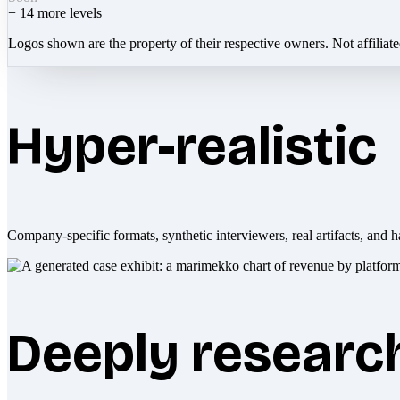
+
14
more levels
Logos shown are the property of their respective owners. Not affiliat
Hyper-realistic
Company-specific formats, synthetic interviewers, real artifacts, and h
Deeply researc