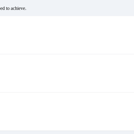
eed to achieve.