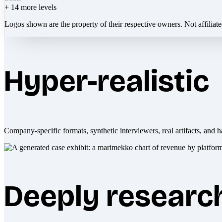
+
14
more levels
Logos shown are the property of their respective owners. Not affiliat
Hyper-realistic
Company-specific formats, synthetic interviewers, real artifacts, and h
Deeply researc