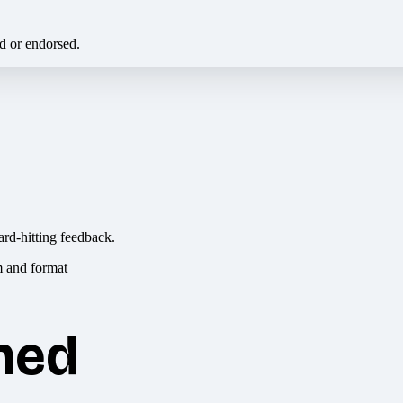
ed or endorsed.
ard-hitting feedback.
hed