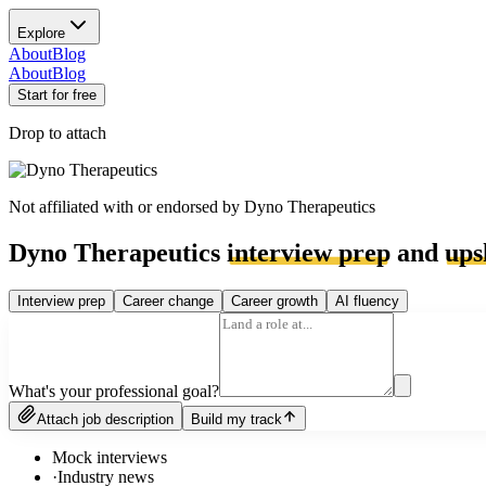
Explore
About
Blog
About
Blog
Start for free
Drop to attach
Not affiliated with or endorsed by
Dyno Therapeutics
Dyno Therapeutics
interview prep
and
ups
Interview prep
Career change
Career growth
AI fluency
What's your professional goal?
Attach job description
Build my track
Mock interviews
·
Industry news