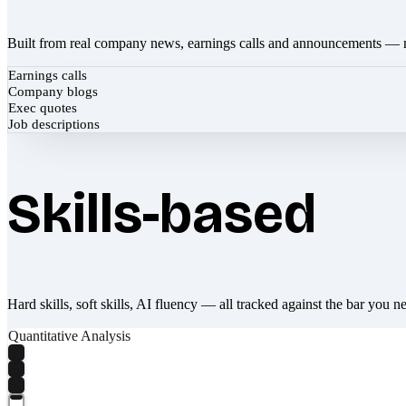
Built from real company news, earnings calls and announcements — 
Earnings calls
Company blogs
Exec quotes
Job descriptions
Skills-based
Hard skills, soft skills, AI fluency — all tracked against the bar you n
Quantitative Analysis