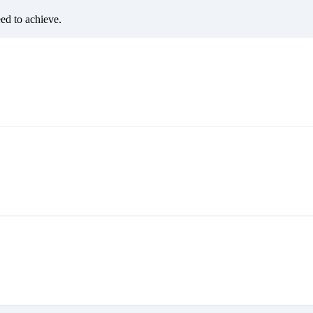
eed to achieve.