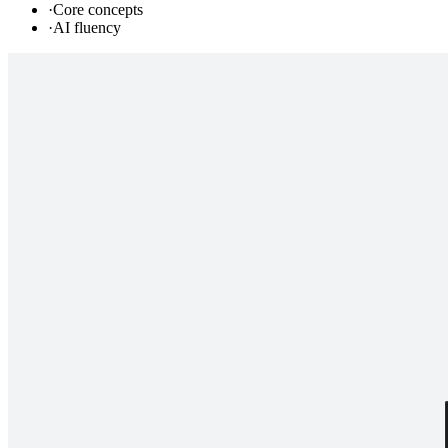
·
Core concepts
·
AI fluency