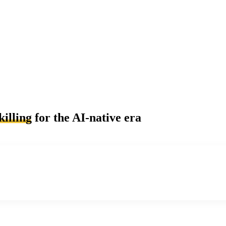
killing
for the AI-native era