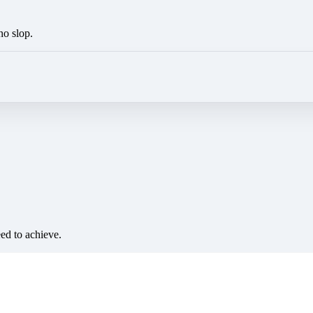
no slop.
eed to achieve.