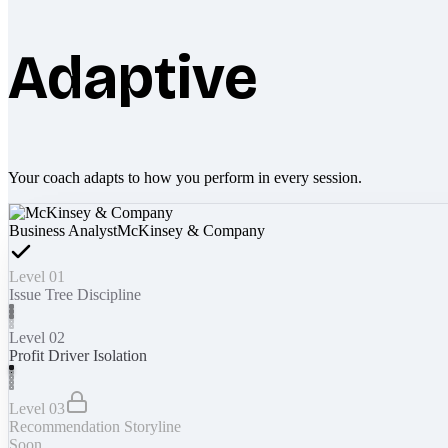
Adaptive
Your coach adapts to how you perform in every session.
Business Analyst
McKinsey & Company
Level 01
Issue Tree Discipline
Level 02
Profit Driver Isolation
Level 03
Recommendation Storyline
Soon