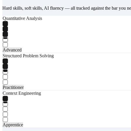
Hard skills, soft skills, AI fluency — all tracked against the bar you n
Quantitative Analysis
Advanced
Structured Problem Solving
Practitioner
Context Engineering
Apprentice