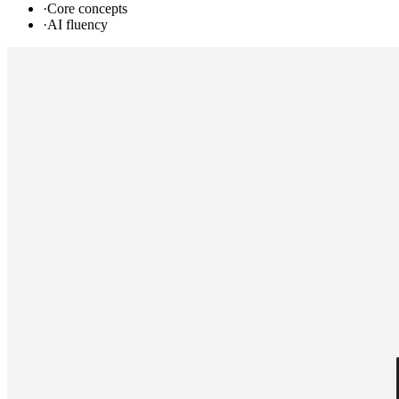
·
Core concepts
·
AI fluency