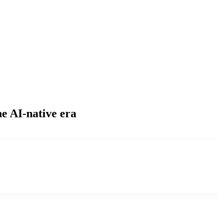
he AI-native era