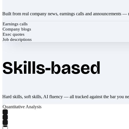
Built from real company news, earnings calls and announcements — 
Earnings calls
Company blogs
Exec quotes
Job descriptions
Skills-based
Hard skills, soft skills, AI fluency — all tracked against the bar you n
Quantitative Analysis