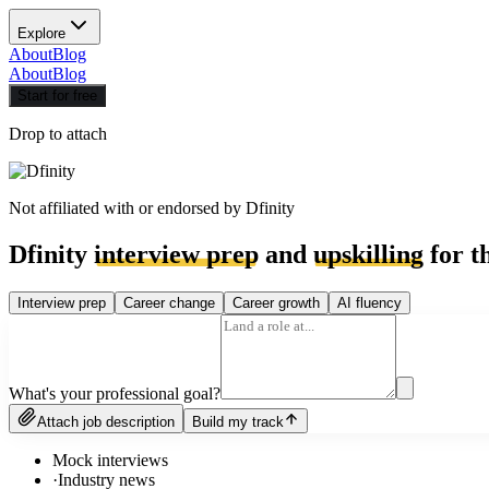
Explore
About
Blog
About
Blog
Start for free
Drop to attach
Not affiliated with or endorsed by
Dfinity
Dfinity
interview prep
and
upskilling
for t
Interview prep
Career change
Career growth
AI fluency
What's your professional goal?
Attach job description
Build my track
Mock interviews
·
Industry news