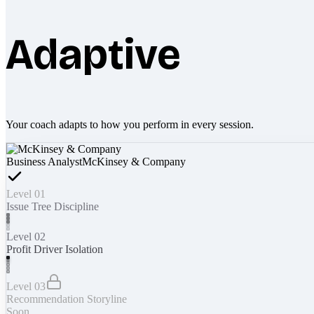
Adaptive
Your coach adapts to how you perform in every session.
Business Analyst
McKinsey & Company
Level 01
Issue Tree Discipline
Level 02
Profit Driver Isolation
Level 03
Recommendation Storyline
Soon