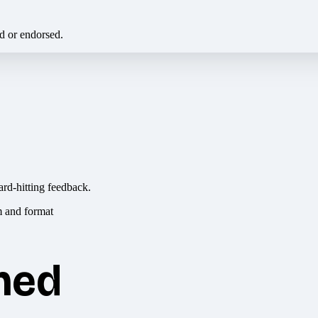
ed or endorsed.
ard-hitting feedback.
hed