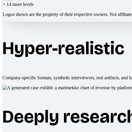
+
14
more levels
Logos shown are the property of their respective owners. Not affiliat
Hyper-realistic
Company-specific formats, synthetic interviewers, real artifacts, and h
Deeply researc