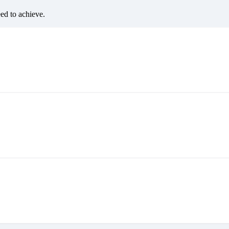
eed to achieve.