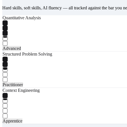
Hard skills, soft skills, AI fluency — all tracked against the bar you n
Quantitative Analysis
Advanced
Structured Problem Solving
Practitioner
Context Engineering
Apprentice