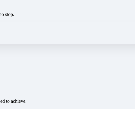
no slop.
eed to achieve.