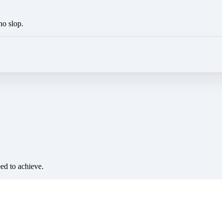
no slop.
eed to achieve.