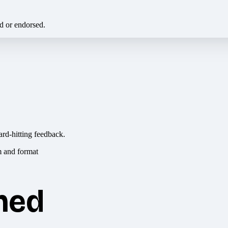
ed or endorsed.
ard-hitting feedback.
hed