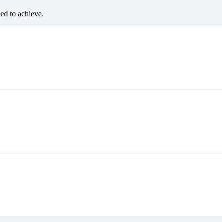
eed to achieve.