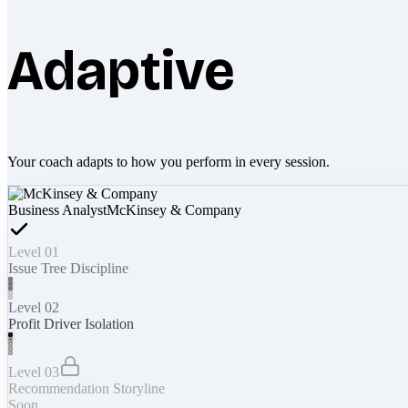
Adaptive
Your coach adapts to how you perform in every session.
Business Analyst
McKinsey & Company
Level 01
Issue Tree Discipline
Level 02
Profit Driver Isolation
Level 03
Recommendation Storyline
Soon