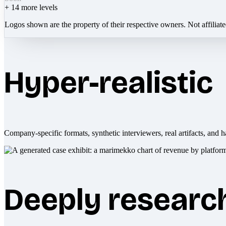
+
14
more levels
Logos shown are the property of their respective owners. Not affiliat
Hyper-realistic
Company-specific formats, synthetic interviewers, real artifacts, and h
Deeply researc