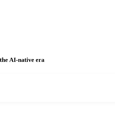
the AI-native era