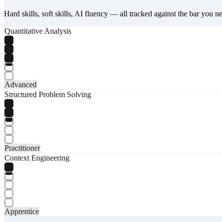
Hard skills, soft skills, AI fluency — all tracked against the bar you n
Quantitative Analysis
Advanced
Structured Problem Solving
Practitioner
Context Engineering
Apprentice