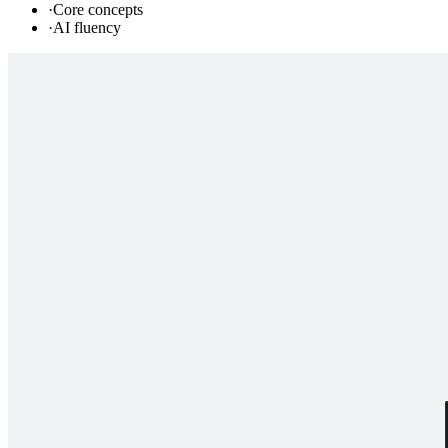
·
Core concepts
·
AI fluency