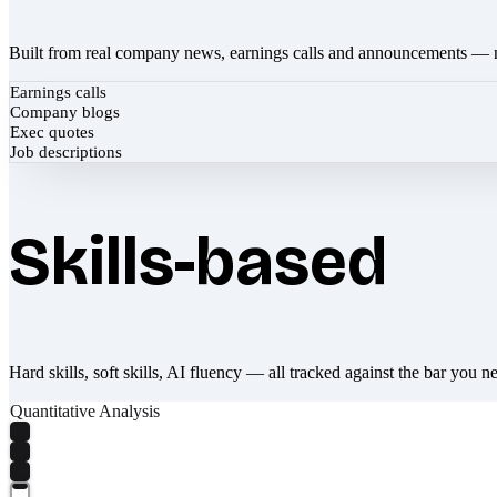
Built from real company news, earnings calls and announcements — 
Earnings calls
Company blogs
Exec quotes
Job descriptions
Skills-based
Hard skills, soft skills, AI fluency — all tracked against the bar you n
Quantitative Analysis