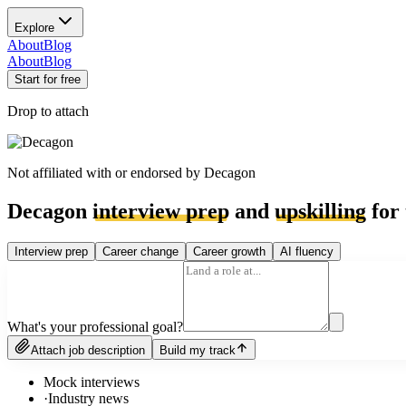
Explore
About
Blog
About
Blog
Start for free
Drop to attach
Not affiliated with or endorsed by
Decagon
Decagon
interview prep
and
upskilling
for 
Interview prep
Career change
Career growth
AI fluency
What's your professional goal?
Attach job description
Build my track
Mock interviews
·
Industry news