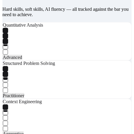
Hard skills, soft skills, AI fluency — all tracked against the bar you
need to achieve.
Quantitative Analysis
Advanced
Structured Problem Solving
Practitioner
Context Engineering
Apprentice