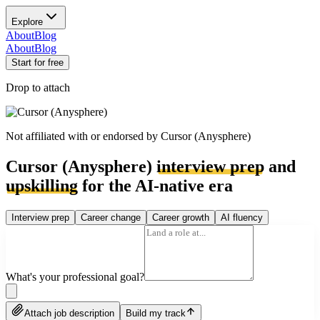
Explore
About
Blog
About
Blog
Start for free
Drop to attach
Not affiliated with or endorsed by
Cursor (Anysphere)
Cursor (Anysphere)
interview prep
and
upskilling
for the AI-native era
Interview prep
Career change
Career growth
AI fluency
What's your professional goal?
Attach job description
Build my track