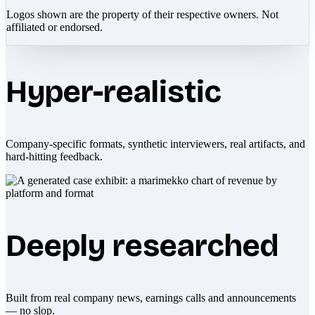
Logos shown are the property of their respective owners. Not
affiliated or endorsed.
Hyper-realistic
Company-specific formats, synthetic interviewers, real artifacts, and
hard-hitting feedback.
Deeply researched
Built from real company news, earnings calls and announcements
— no slop.