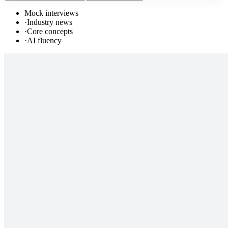
Mock interviews
·
Industry news
·
Core concepts
·
AI fluency