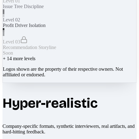
Level 01
Issue Tree Discipline
Level 02
Profit Driver Isolation
Level 03
Recommendation Storyline
Soon
+
14
more levels
Logos shown are the property of their respective owners. Not
affiliated or endorsed.
Hyper-realistic
Company-specific formats, synthetic interviewers, real artifacts, and
hard-hitting feedback.