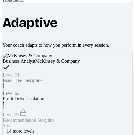
Adaptive
Your coach adapts to how you perform in every session.
Business Analyst
McKinsey & Company
Level 01
Issue Tree Discipline
Level 02
Profit Driver Isolation
Level 03
Recommendation Storyline
Soon
+
14
more levels