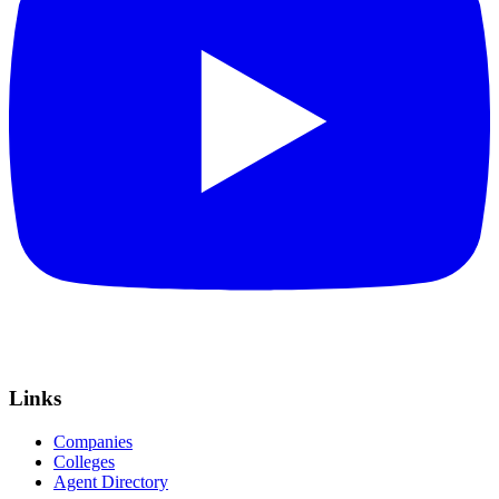
Links
Companies
Colleges
Agent Directory