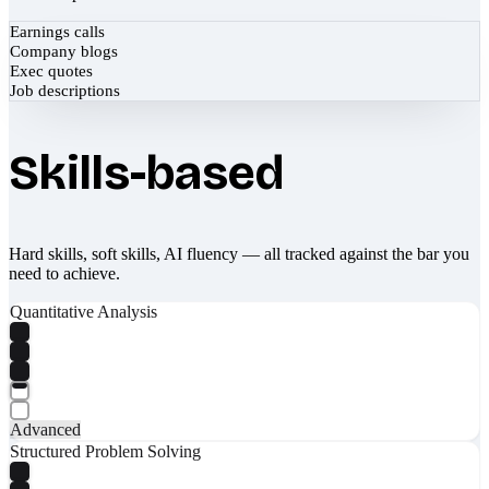
Earnings calls
Company blogs
Exec quotes
Job descriptions
Skills-based
Hard skills, soft skills, AI fluency — all tracked against the bar you
need to achieve.
Quantitative Analysis
Advanced
Structured Problem Solving