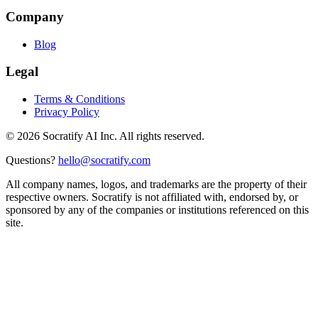
Company
Blog
Legal
Terms & Conditions
Privacy Policy
©
2026
Socratify AI Inc. All rights reserved.
Questions?
hello@socratify.com
All company names, logos, and trademarks are the property of their
respective owners. Socratify is not affiliated with, endorsed by, or
sponsored by any of the companies or institutions referenced on this
site.