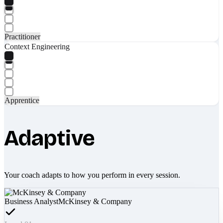
Practitioner
Context Engineering
Apprentice
Adaptive
Your coach adapts to how you perform in every session.
Business Analyst
McKinsey & Company