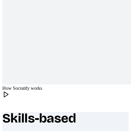
How Socratify works
Skills-based
What makes Socratify different