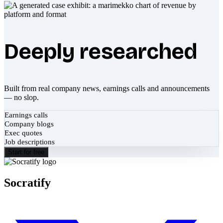
Deeply researched
Built from real company news, earnings calls and announcements
— no slop.
Earnings calls
Company blogs
Exec quotes
Job descriptions
Start for free
Socratify