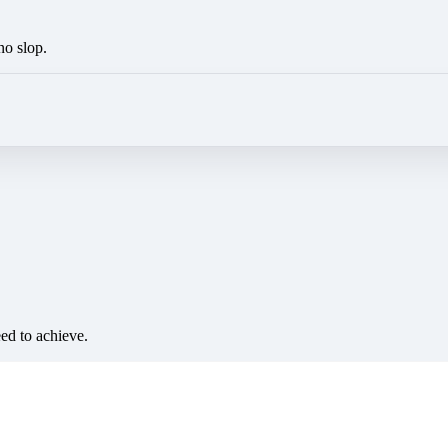
no slop.
eed to achieve.