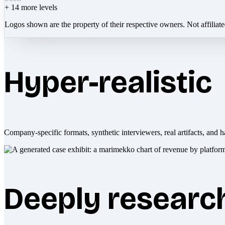
+
14
more levels
Logos shown are the property of their respective owners. Not affiliat
Hyper-realistic
Company-specific formats, synthetic interviewers, real artifacts, and h
Deeply researc