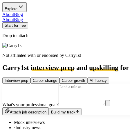
Explore
About
Blog
About
Blog
Start for free
Drop to attach
Not affiliated with or endorsed by
Carry1st
Carry1st
interview prep
and
upskilling
for
Interview prep
Career change
Career growth
AI fluency
What's your professional goal?
Attach job description
Build my track
Mock interviews
·
Industry news