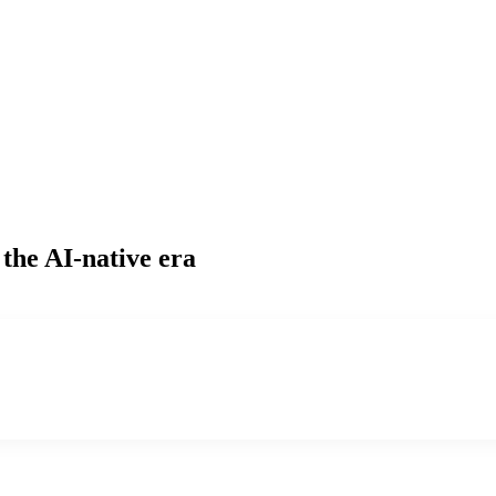
 the AI-native era