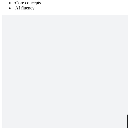
·
Core concepts
·
AI fluency