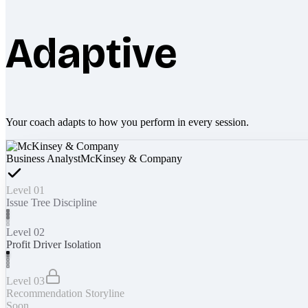
Adaptive
Your coach adapts to how you perform in every session.
Business Analyst
McKinsey & Company
Level 01
Issue Tree Discipline
Level 02
Profit Driver Isolation
Level 03
Recommendation Storyline
Soon