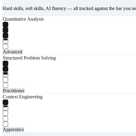
Hard skills, soft skills, AI fluency — all tracked against the bar you n
Quantitative Analysis
Advanced
Structured Problem Solving
Practitioner
Context Engineering
Apprentice