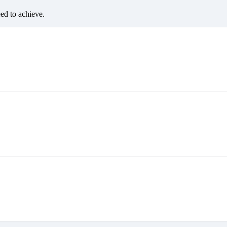
eed to achieve.