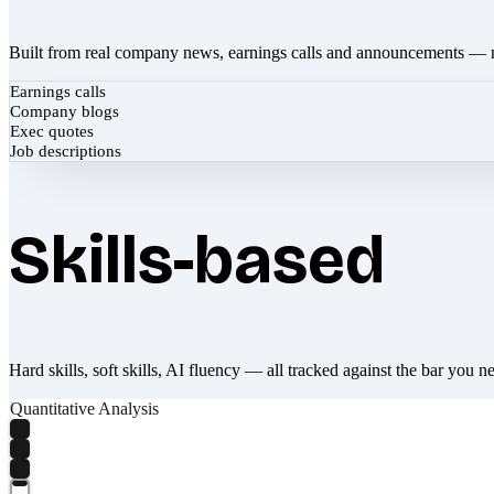
Built from real company news, earnings calls and announcements — 
Earnings calls
Company blogs
Exec quotes
Job descriptions
Skills-based
Hard skills, soft skills, AI fluency — all tracked against the bar you n
Quantitative Analysis