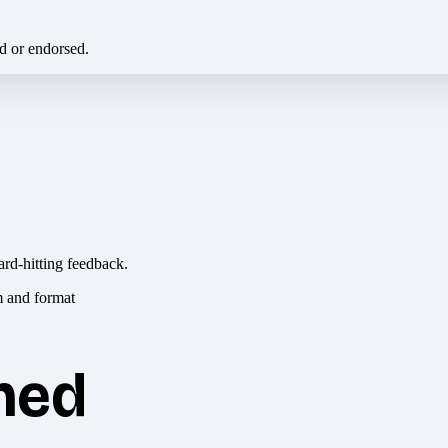
ed or endorsed.
ard-hitting feedback.
hed