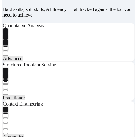
Hard skills, soft skills, AI fluency — all tracked against the bar you
need to achieve.
Quantitative Analysis
Advanced
Structured Problem Solving
Practitioner
Context Engineering
Apprentice