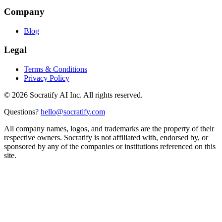
Company
Blog
Legal
Terms & Conditions
Privacy Policy
©
2026
Socratify AI Inc. All rights reserved.
Questions?
hello@socratify.com
All company names, logos, and trademarks are the property of their
respective owners. Socratify is not affiliated with, endorsed by, or
sponsored by any of the companies or institutions referenced on this
site.