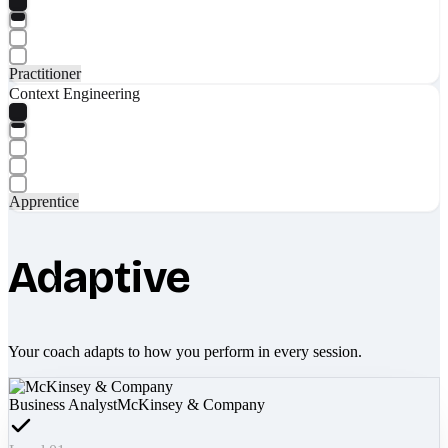
Practitioner
Context Engineering
Apprentice
Adaptive
Your coach adapts to how you perform in every session.
Business Analyst
McKinsey & Company