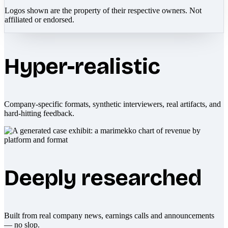
Logos shown are the property of their respective owners. Not
affiliated or endorsed.
Hyper-realistic
Company-specific formats, synthetic interviewers, real artifacts, and
hard-hitting feedback.
Deeply researched
Built from real company news, earnings calls and announcements
— no slop.