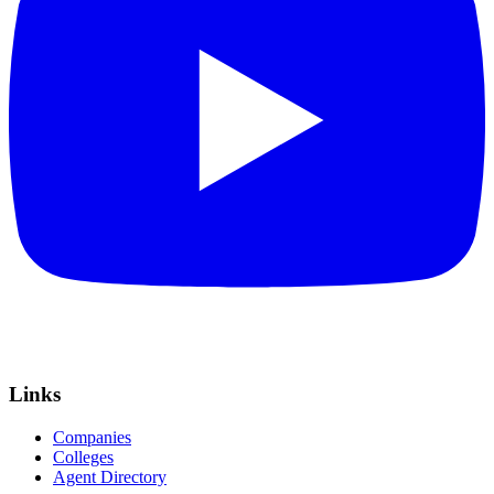
Links
Companies
Colleges
Agent Directory