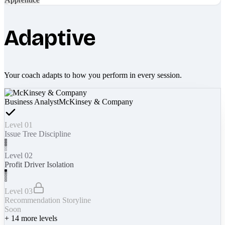
Adaptive
Your coach adapts to how you perform in every session.
Business Analyst
McKinsey & Company
Level 01
Issue Tree Discipline
Level 02
Profit Driver Isolation
Level 03
Recommendation Storyline
Soon
+
14
more levels