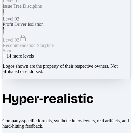
Level 01
Issue Tree Discipline
Level 02
Profit Driver Isolation
Level 03
Recommendation Storyline
Soon
+
14
more levels
Logos shown are the property of their respective owners. Not
affiliated or endorsed.
Hyper-realistic
Company-specific formats, synthetic interviewers, real artifacts, and
hard-hitting feedback.