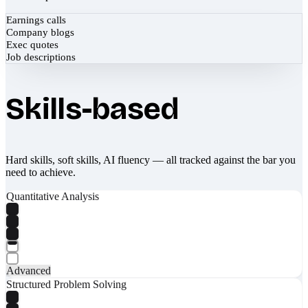
Earnings calls
Company blogs
Exec quotes
Job descriptions
Skills-based
Hard skills, soft skills, AI fluency — all tracked against the bar you
need to achieve.
Quantitative Analysis
Advanced
Structured Problem Solving