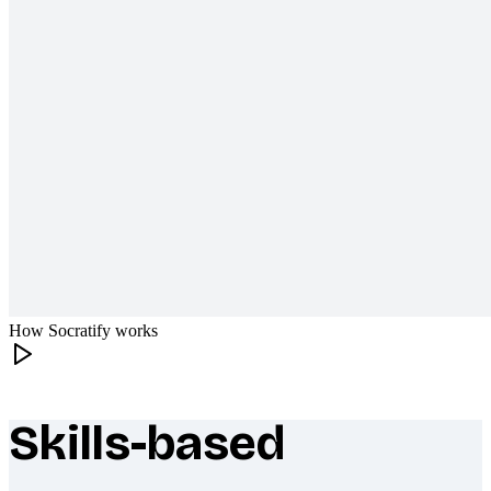
How Socratify works
Skills-based
What makes Socratify different