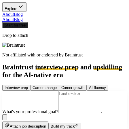
Explore
About
Blog
About
Blog
Start for free
Drop to attach
Not affiliated with or endorsed by
Braintrust
Braintrust
interview prep
and
upskilling
for the AI-native era
Interview prep
Career change
Career growth
AI fluency
What's your professional goal?
Attach job description
Build my track