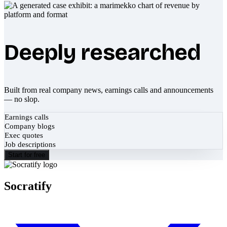
Deeply researched
Built from real company news, earnings calls and announcements
— no slop.
Earnings calls
Company blogs
Exec quotes
Job descriptions
Start for free
Socratify