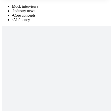
Mock interviews
·
Industry news
·
Core concepts
·
AI fluency