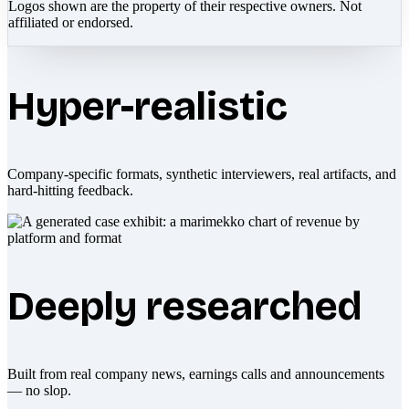
Logos shown are the property of their respective owners. Not
affiliated or endorsed.
Hyper-realistic
Company-specific formats, synthetic interviewers, real artifacts, and
hard-hitting feedback.
Deeply researched
Built from real company news, earnings calls and announcements
— no slop.