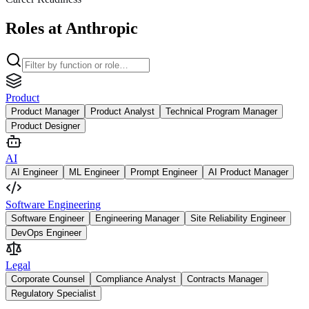
Roles at Anthropic
Product
Product Manager
Product Analyst
Technical Program Manager
Product Designer
AI
AI Engineer
ML Engineer
Prompt Engineer
AI Product Manager
Software Engineering
Software Engineer
Engineering Manager
Site Reliability Engineer
DevOps Engineer
Legal
Corporate Counsel
Compliance Analyst
Contracts Manager
Regulatory Specialist