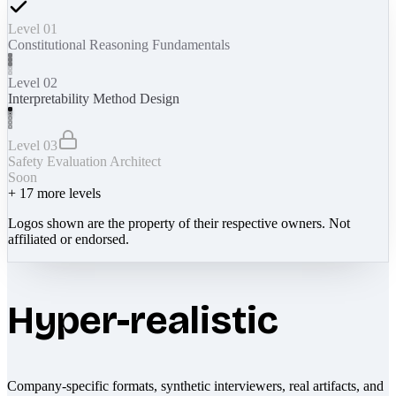
Level 01
Constitutional Reasoning Fundamentals
Level 02
Interpretability Method Design
Level 03
Safety Evaluation Architect
Soon
+
17
more levels
Logos shown are the property of their respective owners. Not
affiliated or endorsed.
Hyper-realistic
Company-specific formats, synthetic interviewers, real artifacts, and