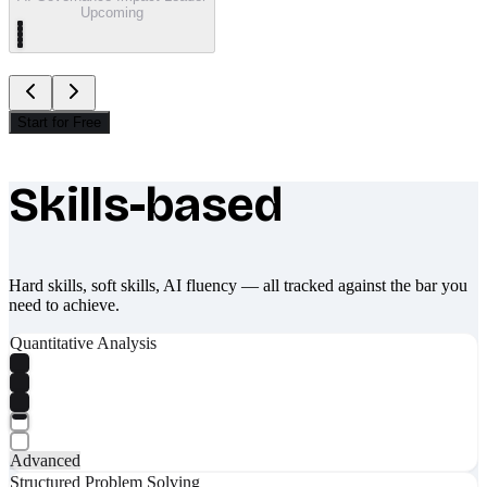
Upcoming
Start for Free
Skills-based
What makes Socratify different
Hard skills, soft skills, AI fluency — all tracked against the bar you
need to achieve.
Quantitative Analysis
Advanced
Structured Problem Solving