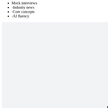
Mock interviews
·
Industry news
·
Core concepts
·
AI fluency