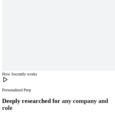
How Socratify works
Personalized Prep
Deeply researched for
any company and
role