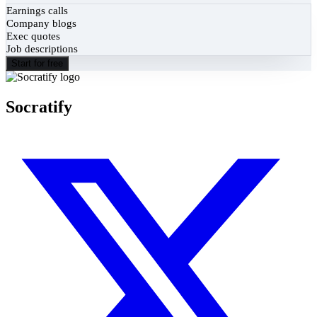
Earnings calls
Company blogs
Exec quotes
Job descriptions
Start for free
Socratify