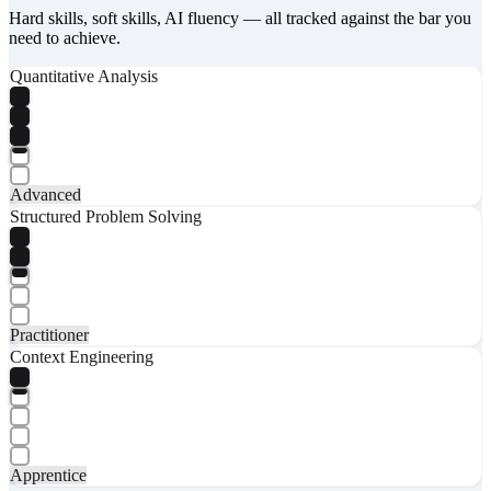
Hard skills, soft skills, AI fluency — all tracked against the bar you
need to achieve.
Quantitative Analysis
Advanced
Structured Problem Solving
Practitioner
Context Engineering
Apprentice