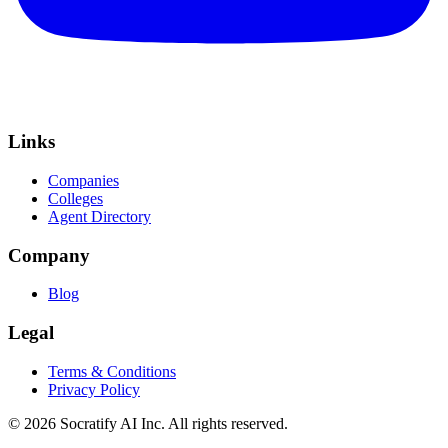
Links
Companies
Colleges
Agent Directory
Company
Blog
Legal
Terms & Conditions
Privacy Policy
©
2026
Socratify AI Inc. All rights reserved.