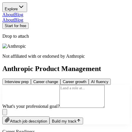
Explore
About
Blog
About
Blog
Start for free
Drop to attach
Not affiliated with or endorsed by
Anthropic
Anthropic Product Management
Interview prep
Career change
Career growth
AI fluency
What's your professional goal?
Attach job description
Build my track
Career Readiness