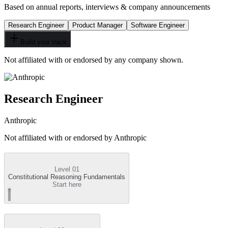
Based on annual reports, interviews & company announcements
Research Engineer
Product Manager
Software Engineer
Build your track
Not affiliated with or endorsed by any company shown.
Research Engineer
Anthropic
Not affiliated with or endorsed by
Anthropic
Level 01
Constitutional Reasoning Fundamentals
Start here