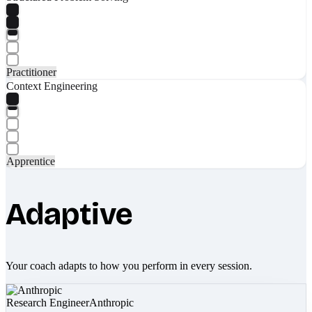
Practitioner
Context Engineering
Apprentice
Adaptive
Your coach adapts to how you perform in every session.
Research Engineer
Anthropic