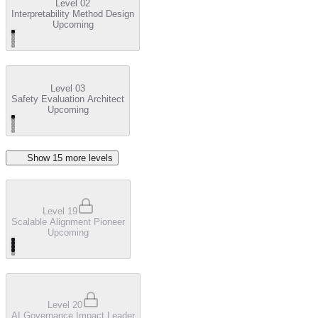
Level 02
Interpretability Method Design
Upcoming
Level 03
Safety Evaluation Architect
Upcoming
Show
15
more level
s
Level 19
Scalable Alignment Pioneer
Upcoming
Level 20
AI Governance Impact Leader