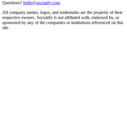
Questions?
hello@socratify.com
All company names, logos, and trademarks are the property of their
respective owners. Socratify is not affiliated with, endorsed by, or
sponsored by any of the companies or institutions referenced on this
site.