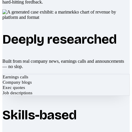
hard-hitting feedback.
Deeply researched
Built from real company news, earnings calls and announcements
— no slop.
Earnings calls
Company blogs
Exec quotes
Job descriptions
Skills-based