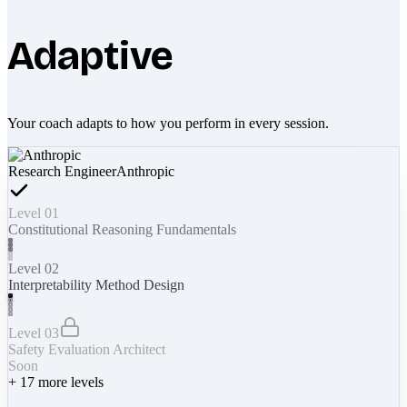
Adaptive
Your coach adapts to how you perform in every session.
Research Engineer
Anthropic
Level 01
Constitutional Reasoning Fundamentals
Level 02
Interpretability Method Design
Level 03
Safety Evaluation Architect
Soon
+
17
more levels