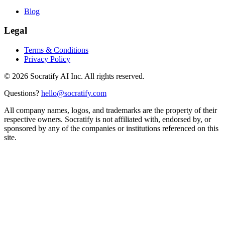
Blog
Legal
Terms & Conditions
Privacy Policy
©
2026
Socratify AI Inc. All rights reserved.
Questions?
hello@socratify.com
All company names, logos, and trademarks are the property of their
respective owners. Socratify is not affiliated with, endorsed by, or
sponsored by any of the companies or institutions referenced on this
site.