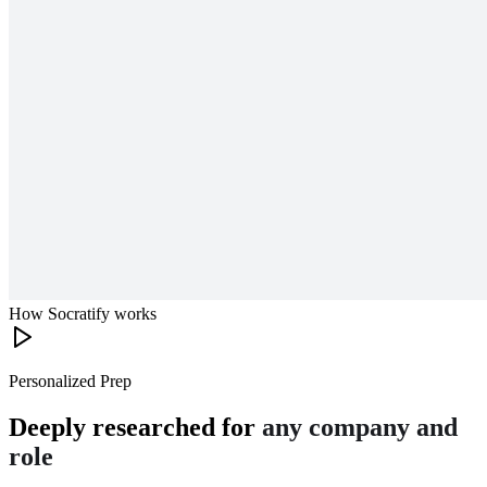
How Socratify works
Personalized Prep
Deeply researched for
any company and
role