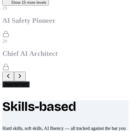
Show
15
more level
s
19
AI Safety Pioneer
20
Chief AI Architect
Start for Free
Skills-based
What makes Socratify different
Hard skills, soft skills, AI fluency — all tracked against the bar you