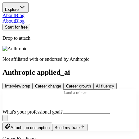
Explore
About
Blog
About
Blog
Start for free
Drop to attach
Not affiliated with or endorsed by
Anthropic
Anthropic applied_ai
Interview prep
Career change
Career growth
AI fluency
What's your professional goal?
Attach job description
Build my track
Career Readiness