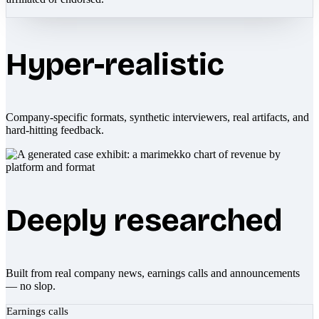
Hyper-realistic
Company-specific formats, synthetic interviewers, real artifacts, and
hard-hitting feedback.
Deeply researched
Built from real company news, earnings calls and announcements
— no slop.
Earnings calls