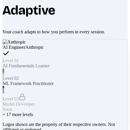
Adaptive
Your coach adapts to how you perform in every session.
AI Engineer
Anthropic
Level 01
AI Fundamentals Learner
Level 02
ML Framework Practitioner
Level 03
Model Developer
Soon
+
17
more levels
Logos shown are the property of their respective owners. Not
affiliated or endorsed.