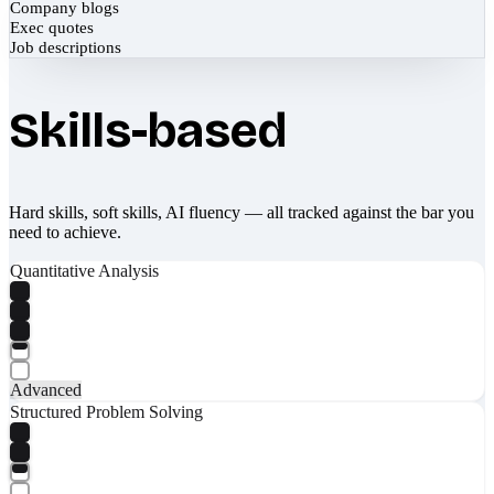
Company blogs
Exec quotes
Job descriptions
Skills-based
Hard skills, soft skills, AI fluency — all tracked against the bar you
need to achieve.
Quantitative Analysis
Advanced
Structured Problem Solving