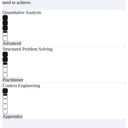
need to achieve.
Quantitative Analysis
Advanced
Structured Problem Solving
Practitioner
Context Engineering
Apprentice