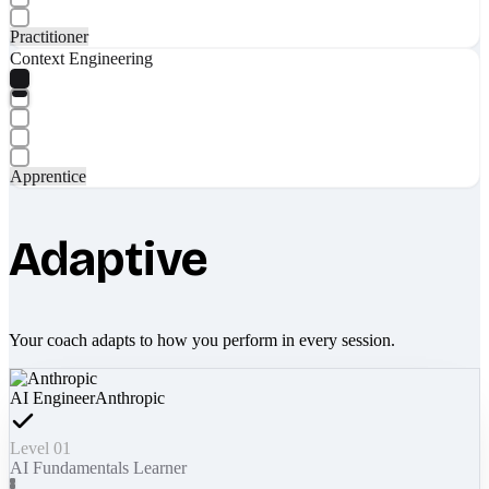
Practitioner
Context Engineering
Apprentice
Adaptive
Your coach adapts to how you perform in every session.
AI Engineer
Anthropic
Level 01
AI Fundamentals Learner