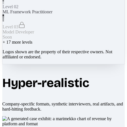
Level 02
ML Framework Practitioner
Level 03
Model Developer
Soon
+
17
more levels
Logos shown are the property of their respective owners. Not
affiliated or endorsed.
Hyper-realistic
Company-specific formats, synthetic interviewers, real artifacts, and
hard-hitting feedback.