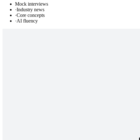
Mock interviews
·
Industry news
·
Core concepts
·
AI fluency