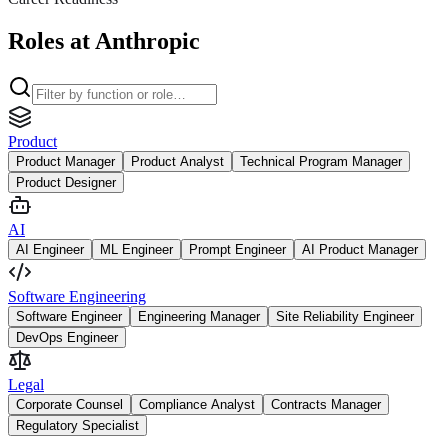
Roles at Anthropic
Product
Product Manager
Product Analyst
Technical Program Manager
Product Designer
AI
AI Engineer
ML Engineer
Prompt Engineer
AI Product Manager
Software Engineering
Software Engineer
Engineering Manager
Site Reliability Engineer
DevOps Engineer
Legal
Corporate Counsel
Compliance Analyst
Contracts Manager
Regulatory Specialist