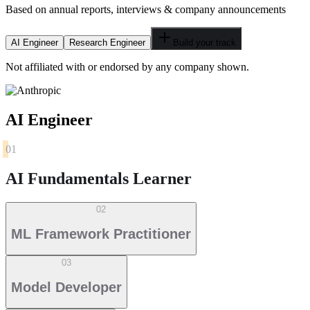
Based on annual reports, interviews & company announcements
AI Engineer
Research Engineer
Build your track
Not affiliated with or endorsed by any company shown.
AI Engineer
01
AI Fundamentals Learner
02
ML Framework Practitioner
03
Model Developer