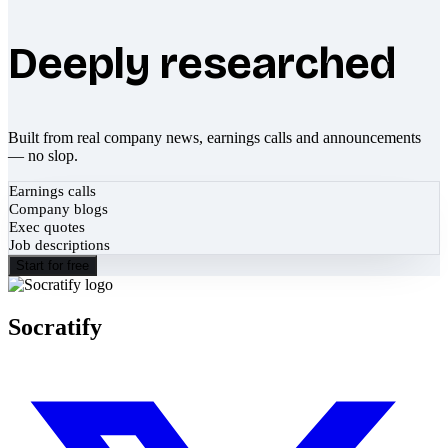
Deeply researched
Built from real company news, earnings calls and announcements
— no slop.
Earnings calls
Company blogs
Exec quotes
Job descriptions
Start for free
Socratify