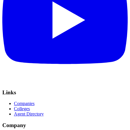
Links
Companies
Colleges
Agent Directory
Company