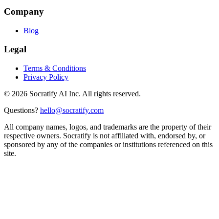
Company
Blog
Legal
Terms & Conditions
Privacy Policy
©
2026
Socratify AI Inc. All rights reserved.
Questions?
hello@socratify.com
All company names, logos, and trademarks are the property of their
respective owners. Socratify is not affiliated with, endorsed by, or
sponsored by any of the companies or institutions referenced on this
site.