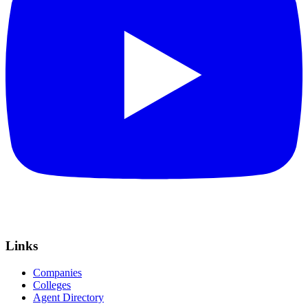
Links
Companies
Colleges
Agent Directory