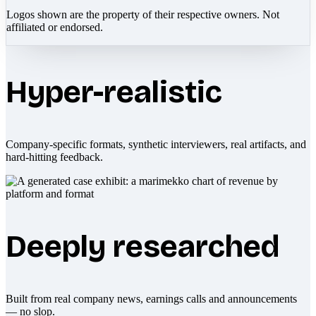
Logos shown are the property of their respective owners. Not
affiliated or endorsed.
Hyper-realistic
Company-specific formats, synthetic interviewers, real artifacts, and
hard-hitting feedback.
Deeply researched
Built from real company news, earnings calls and announcements
— no slop.