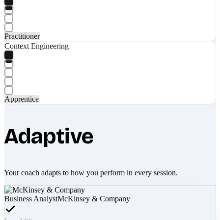
Practitioner
Context Engineering
Apprentice
Adaptive
Your coach adapts to how you perform in every session.
Business Analyst
McKinsey & Company