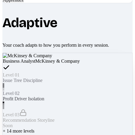
Adaptive
Your coach adapts to how you perform in every session.
Business Analyst
McKinsey & Company
Level 01
Issue Tree Discipline
Level 02
Profit Driver Isolation
Level 03
Recommendation Storyline
Soon
+
14
more levels