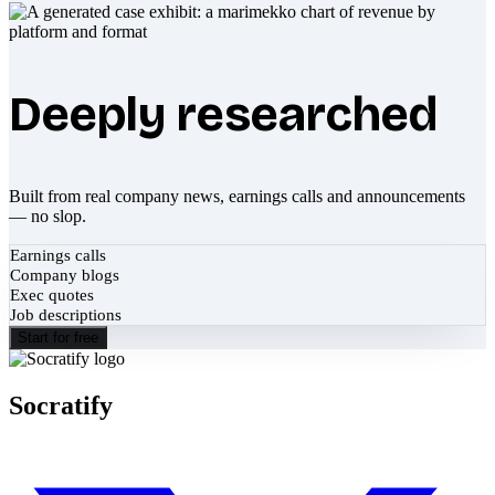
Deeply researched
Built from real company news, earnings calls and announcements
— no slop.
Earnings calls
Company blogs
Exec quotes
Job descriptions
Start for free
Socratify