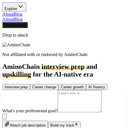
Explore
About
Blog
About
Blog
Start for free
Drop to attach
Not affiliated with or endorsed by
AminoChain
AminoChain
interview prep
and
upskilling
for the AI-native era
Interview prep
Career change
Career growth
AI fluency
What's your professional goal?
Attach job description
Build my track