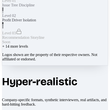
Level 01
Issue Tree Discipline
Level 02
Profit Driver Isolation
Level 03
Recommendation Storyline
Soon
+
14
more levels
Logos shown are the property of their respective owners. Not
affiliated or endorsed.
Hyper-realistic
Company-specific formats, synthetic interviewers, real artifacts, and
hard-hitting feedback.