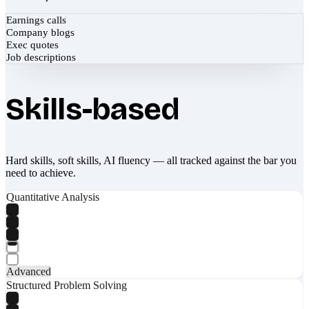
Earnings calls
Company blogs
Exec quotes
Job descriptions
Skills-based
Hard skills, soft skills, AI fluency — all tracked against the bar you
need to achieve.
Quantitative Analysis
Advanced
Structured Problem Solving