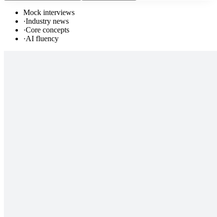
Mock interviews
·
Industry news
·
Core concepts
·
AI fluency