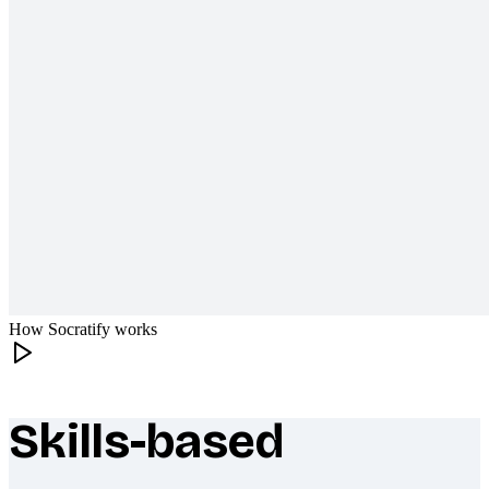
How Socratify works
Skills-based
What makes Socratify different