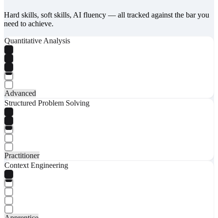
Hard skills, soft skills, AI fluency — all tracked against the bar you
need to achieve.
Quantitative Analysis
Advanced
Structured Problem Solving
Practitioner
Context Engineering
Apprentice